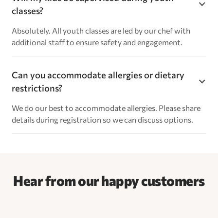
classes?
Absolutely. All youth classes are led by our chef with
additional staff to ensure safety and engagement.
Can you accommodate allergies or dietary
restrictions?
We do our best to accommodate allergies. Please share
details during registration so we can discuss options.
Hear from our happy customers