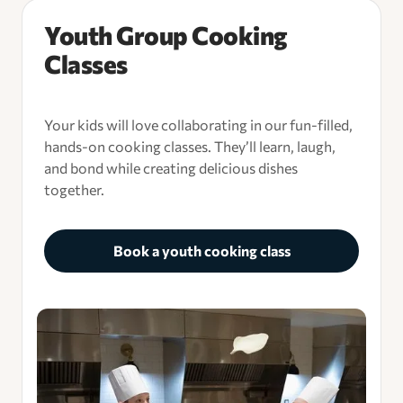
Youth Group Cooking
Classes
Your kids will love collaborating in our fun-filled,
hands-on cooking classes. They’ll learn, laugh,
and bond while creating delicious dishes
together.
Book a youth cooking class