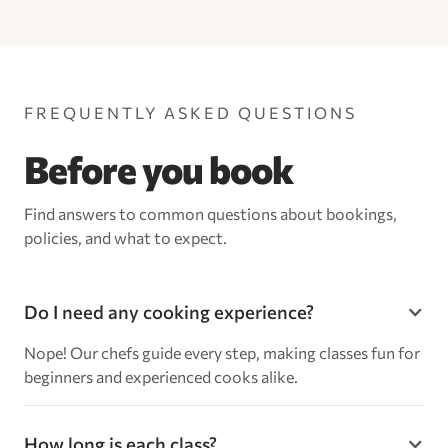
FREQUENTLY ASKED QUESTIONS
Before you book
Find answers to common questions about bookings,
policies, and what to expect.
Do I need any cooking experience?
Nope! Our chefs guide every step, making classes fun for
beginners and experienced cooks alike.
How long is each class?