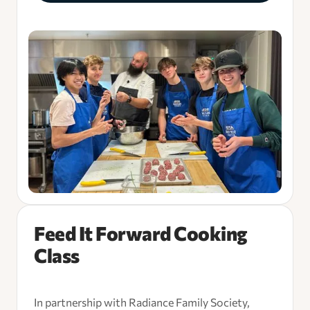
Feed It Forward Cooking
Class
In partnership with Radiance Family Society,