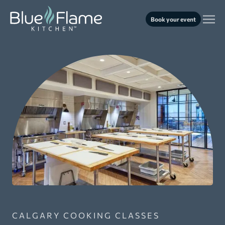
Book your event
CALGARY COOKING CLASSES