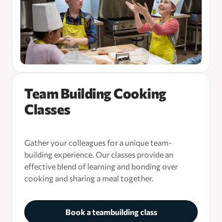
Team Building Cooking
Classes
Gather your colleagues for a unique team-
building experience. Our classes provide an
effective blend of learning and bonding over
cooking and sharing a meal together.
Book a teambuilding class