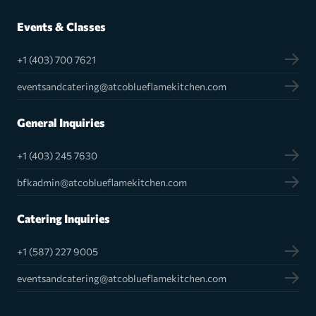
Events & Classes
+1 (403) 700 7621
eventsandcatering@atcoblueflamekitchen.com
General Inquiries
+1 (403) 245 7630
bfkadmin@atcoblueflamekitchen.com
Catering Inquiries
+1 (587) 227 9005
eventsandcatering@atcoblueflamekitchen.com