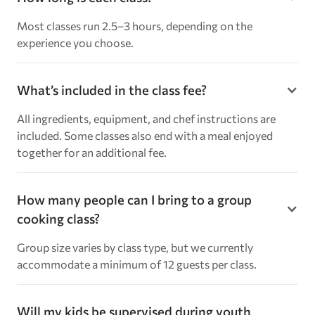
Most classes run 2.5–3 hours, depending on the
experience you choose.
What’s included in the class fee?
All ingredients, equipment, and chef instructions are
included. Some classes also end with a meal enjoyed
together for an additional fee.
How many people can I bring to a group
cooking class?
Group size varies by class type, but we currently
accommodate a minimum of 12 guests per class.
Will my kids be supervised during youth