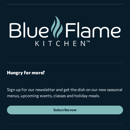
Hungry for more?
Sign up for our newsletter and get the dish on our new seasonal
menus, upcoming events, classes and holiday meals.
Subscribe now