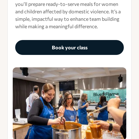
you’ll prepare ready-to-serve meals for women
and children affected by domestic violence. It’s a
simple, impactful way to enhance team building
while making a meaningful difference.
Book your class