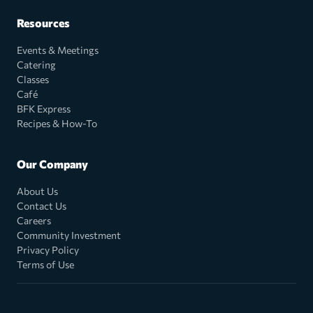
Resources
Events & Meetings
Catering
Classes
Café
BFK Express
Recipes & How-To
Our Company
About Us
Contact Us
Careers
Community Investment
Privacy Policy
Terms of Use