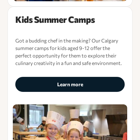
Kids Summer Camps
Got a budding chef in the making? Our Calgary
summer camps for kids aged 9-12 offer the
perfect opportunity for them to explore their
culinary creativity in a fun and safe environment.
Learn more