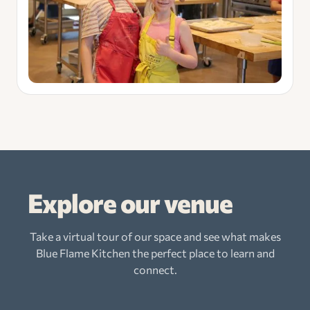
Explore our venue
Take a virtual tour of our space and see what makes
Blue Flame Kitchen the perfect place to learn and
connect.