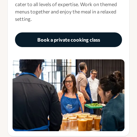
cater to all levels of expertise. Work on themed
menus together and enjoy the meal in a relaxed
setting.
Book a private cooking class