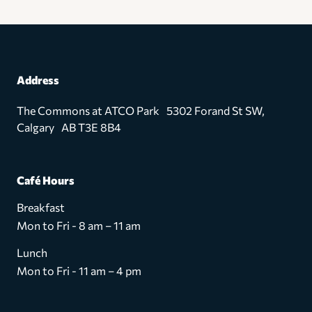
Address
The Commons at ATCO Park 5302 Forand St SW,
Calgary AB T3E 8B4
Café Hours
Breakfast
Mon to Fri - 8 am – 11 am
Lunch
Mon to Fri - 11 am – 4 pm