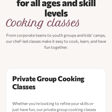
for all ages and skill
levels
Cooking classes
From corporate teams to youth groups and kids’ camps,
our chef-led classes make it easy to cook, learn, and have
fun together.
Private Group Cooking
Classes
Whether you're looking to refine your skills or
just have fun, our private group cooking classes