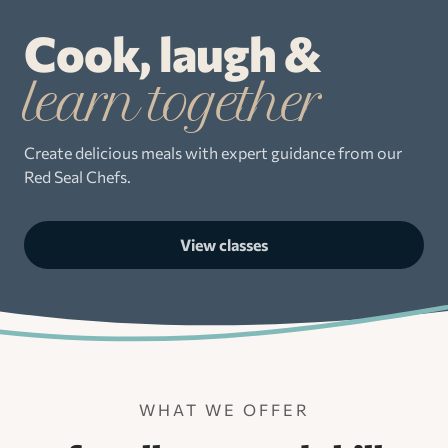
Cook, laugh &
learn together
Create delicious meals with expert guidance from our
Red Seal Chefs.
View classes
WHAT WE OFFER