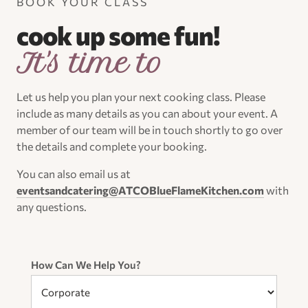
BOOK YOUR CLASS
cook up some fun!
It's time to
Let us help you plan your next cooking class. Please
include as many details as you can about your event. A
member of our team will be in touch shortly to go over
the details and complete your booking.
You can also email us at
eventsandcatering@ATCOBlueFlameKitchen.com
with
any questions.