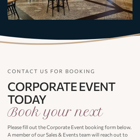
CONTACT US FOR BOOKING
CORPORATE EVENT
TODAY
Book your next
Please fill out the Corporate Event booking form below.
A member of our Sales & Events team will reach out to