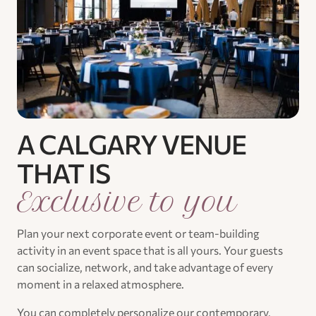
A CALGARY VENUE
THAT IS
Exclusive to you
Plan your next corporate event or team-building
activity in an event space that is all yours. Your guests
can socialize, network, and take advantage of every
moment in a relaxed atmosphere.
You can completely personalize our contemporary,