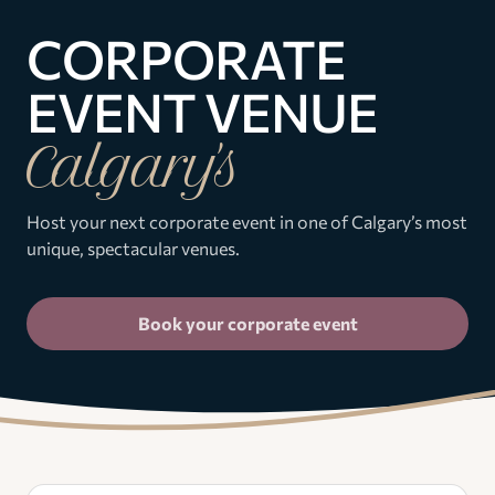
CORPORATE
EVENT VENUE
Calgary's
Host your next corporate event in one of Calgary’s most
unique, spectacular venues.
Book your corporate event