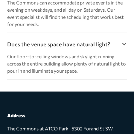
The Commons can accommodate private events in the
evening on weekdays, and all day on Saturdays. Our
event specialist will find the scheduling that works best
for your needs.
Does the venue space have natural light?
Our floor-to-ceiling windows and skylight running
across the entire building allow plenty of natural light to
pour in and illuminate your space.
Address
The Commons at ATCO Park 5302 Forand St SW,