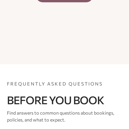
FREQUENTLY ASKED QUESTIONS
BEFORE YOU BOOK
Find answers to common questions about bookings,
policies, and what to expect.