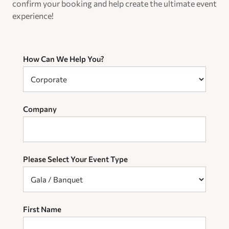
confirm your booking and help create the ultimate event
experience!