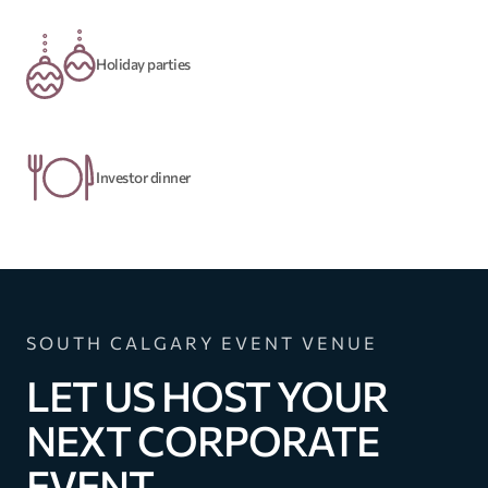
Holiday parties
Investor dinner
SOUTH CALGARY EVENT VENUE
LET US HOST YOUR
NEXT CORPORATE
EVENT