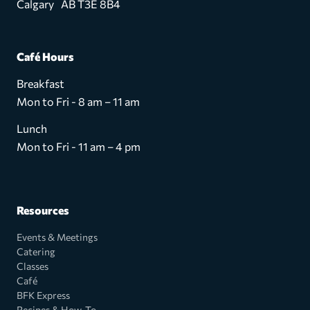
Calgary AB T3E 8B4
Café Hours
Breakfast
Mon to Fri - 8 am – 11 am
Lunch
Mon to Fri - 11 am – 4 pm
Resources
Events & Meetings
Catering
Classes
Café
BFK Express
Recipes & How-To