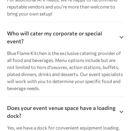
reputable vendors and you’re more than welcome to
bring your own setup!
Who will cater my corporate or special
event?
Blue Flame Kitchen is the exclusive catering provider of
all food and beverages. Menu options include but are
not limited to hors d’oeuvres, action stations, buffets,
plated dinners, drinks and desserts. Our event specialists
will work with you to determine your specific food and
beverage needs.
Does your event venue space have a loading
dock?
Yes, we have a dock for convenient equipment loading.