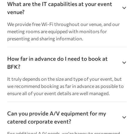
What are the IT capabilities at your event
venue?
We provide free Wi-Fi throughout our venue, and our
meeting rooms are equipped with monitors for
presenting and sharing information.
How far in advance do I need to book at
BFK?
It truly depends on the size and type of your event, but
we recommend booking as far in advance as possible to
ensure all of your event details are well managed.
Can you provide A/V equipment for my
catered corporate event?
For additional A/V needs, we’re happy to recommend