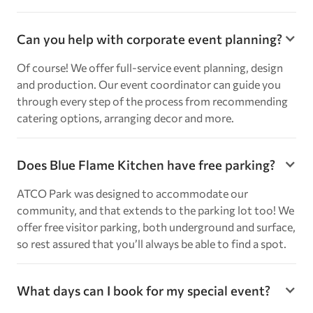
Can you help with corporate event planning?
Of course! We offer full-service event planning, design
and production. Our event coordinator can guide you
through every step of the process from recommending
catering options, arranging decor and more.
Does Blue Flame Kitchen have free parking?
ATCO Park was designed to accommodate our
community, and that extends to the parking lot too! We
offer free visitor parking, both underground and surface,
so rest assured that you’ll always be able to find a spot.
What days can I book for my special event?