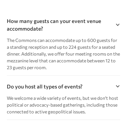
How many guests can your event venue
accommodate?
The Commons can accommodate up to 600 guests for
a standing reception and up to 224 guests for a seated
dinner. Additionally, we offer four meeting rooms on the
mezzanine level that can accommodate between 12 to
23 guests per room.
Do you host all types of events?
We welcome a wide variety of events, but we don't host
political or advocacy-based gatherings, including those
connected to active geopolitical issues.