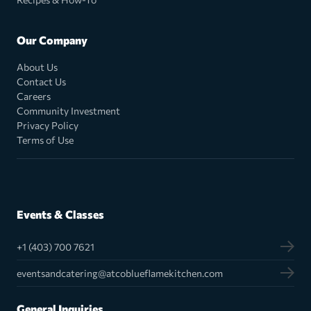
Our Company
About Us
Contact Us
Careers
Community Investment
Privacy Policy
Terms of Use
Events & Classes
+1 (403) 700 7621
eventsandcatering@atcoblueflamekitchen.com
General Inquiries