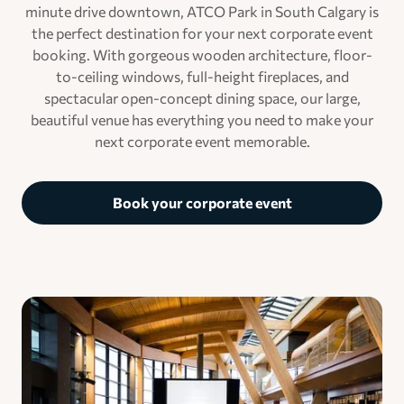
minute drive downtown, ATCO Park in South Calgary is
the perfect destination for your next corporate event
booking. With gorgeous wooden architecture, floor-
to-ceiling windows, full-height fireplaces, and
spectacular open-concept dining space, our large,
beautiful venue has everything you need to make your
next corporate event memorable.
Book your corporate event