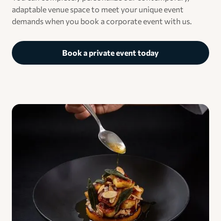
adaptable venue space to meet your unique event
demands when you book a corporate event with us.
Book a private event today