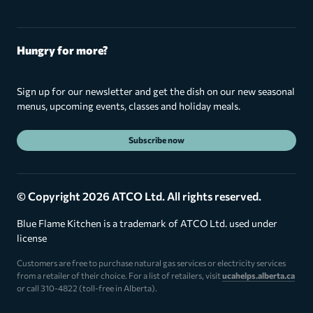
Hungry for more?
Sign up for our newsletter and get the dish on our new seasonal
menus, upcoming events, classes and holiday meals.
Subscribe now
© Copyright 2026 ATCO Ltd. All rights reserved.
Blue Flame Kitchen is a trademark of ATCO Ltd. used under
license
Customers are free to purchase natural gas services or electricity services
from a retailer of their choice. For a list of retailers, visit
ucahelps.alberta.ca
or call 310-4822 (toll-free in Alberta).