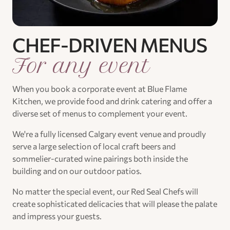
CHEF-DRIVEN MENUS
For any event
When you book a corporate event at Blue Flame
Kitchen, we provide food and drink catering and offer a
diverse set of menus to complement your event.
We're a fully licensed Calgary event venue and proudly
serve a large selection of local craft beers and
sommelier-curated wine pairings both inside the
building and on our outdoor patios.
No matter the special event, our Red Seal Chefs will
create sophisticated delicacies that will please the palate
and impress your guests.