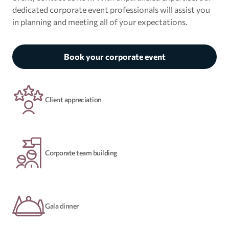
dedicated corporate event professionals will assist you
in planning and meeting all of your expectations.
Book your corporate event
Client appreciation
Corporate team building
Gala dinner