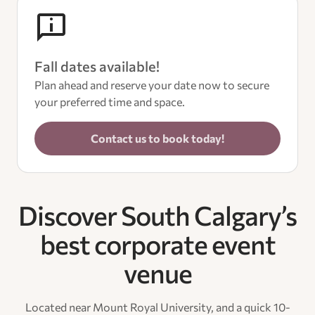
Fall dates available!
Plan ahead and reserve your date now to secure
your preferred time and space.
Contact us to book today!
Discover South Calgary’s
best corporate event
venue
Located near Mount Royal University, and a quick 10-