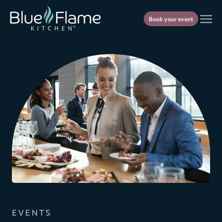
Book your event
EVENTS