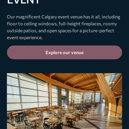
Our magnificent Calgary event venue has it all, including
floor to ceiling windows, full-height fireplaces, roomy
outside patios, and open spaces for a picture-perfect
event experience.
Explore our venue