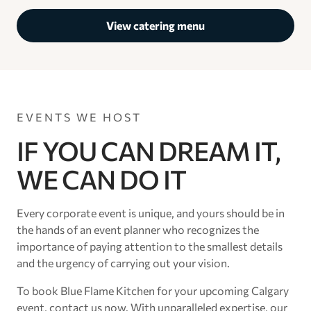
View catering menu
EVENTS WE HOST
IF YOU CAN DREAM IT,
WE CAN DO IT
Every corporate event is unique, and yours should be in
the hands of an event planner who recognizes the
importance of paying attention to the smallest details
and the urgency of carrying out your vision.
To book Blue Flame Kitchen for your upcoming Calgary
event, contact us now. With unparalleled expertise, our