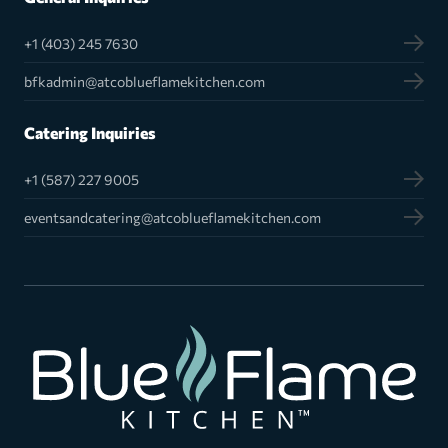
+1 (403) 245 7630
bfkadmin@atcoblueflamekitchen.com
Catering Inquiries
+1 (587) 227 9005
eventsandcatering@atcoblueflamekitchen.com