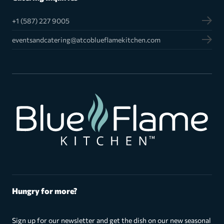
+1 (587) 227 9005
eventsandcatering@atcoblueflamekitchen.com
Hungry for more?
Sign up for our newsletter and get the dish on our new seasonal