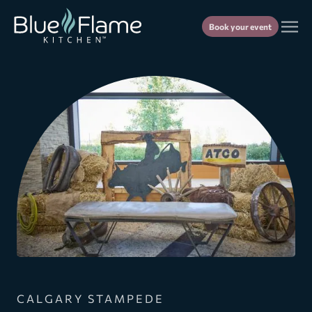
Book your event
CALGARY STAMPEDE