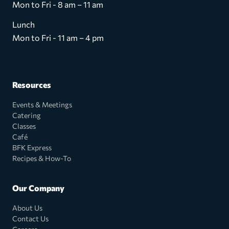
Mon to Fri - 8 am – 11 am
Lunch
Mon to Fri - 11 am – 4 pm
Resources
Events & Meetings
Catering
Classes
Café
BFK Express
Recipes & How-To
Our Company
About Us
Contact Us