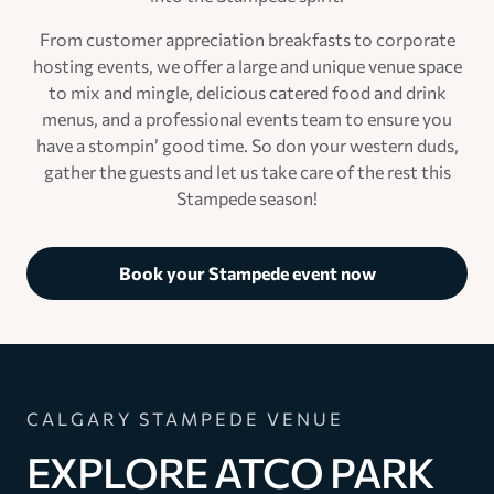
From customer appreciation breakfasts to corporate
hosting events, we offer a large and unique venue space
to mix and mingle, delicious catered food and drink
menus, and a professional events team to ensure you
have a stompin’ good time. So don your western duds,
gather the guests and let us take care of the rest this
Stampede season!
Book your Stampede event now
CALGARY STAMPEDE VENUE
EXPLORE ATCO PARK