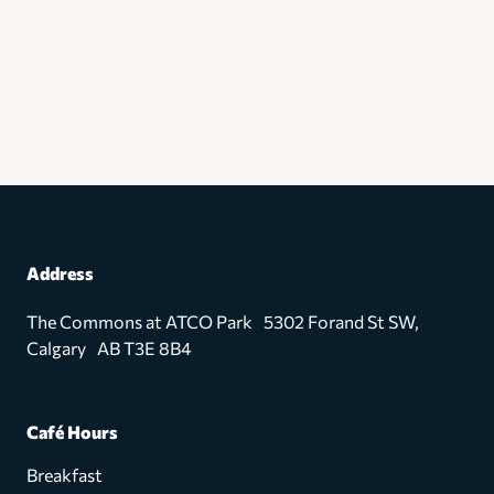
Address
The Commons at ATCO Park 5302 Forand St SW,
Calgary AB T3E 8B4
Café Hours
Breakfast