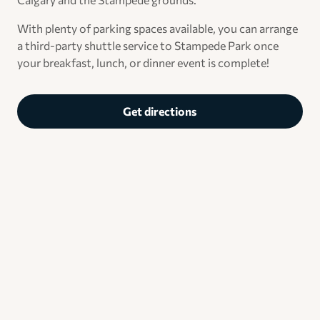
With plenty of parking spaces available, you can arrange
a third-party shuttle service to Stampede Park once
your breakfast, lunch, or dinner event is complete!
Get directions