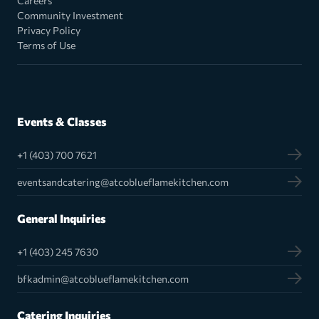
Careers
Community Investment
Privacy Policy
Terms of Use
Events & Classes
+1 (403) 700 7621
eventsandcatering@atcoblueflamekitchen.com
General Inquiries
+1 (403) 245 7630
bfkadmin@atcoblueflamekitchen.com
Catering Inquiries