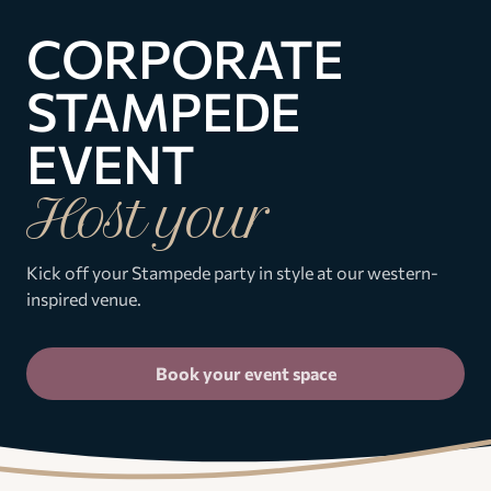
CORPORATE
STAMPEDE
EVENT
Host your
Kick off your Stampede party in style at our western-
inspired venue.
Book your event space