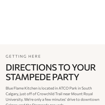
GETTING HERE
DIRECTIONS TO YOUR
STAMPEDE PARTY
Blue Flame Kitchen is located in ATCO Park in South
Calgary, just off of Crowchild Trail near Mount Royal
University. We're only a few minutes’ drive to downtown
Calgary and the Stampede grounds.