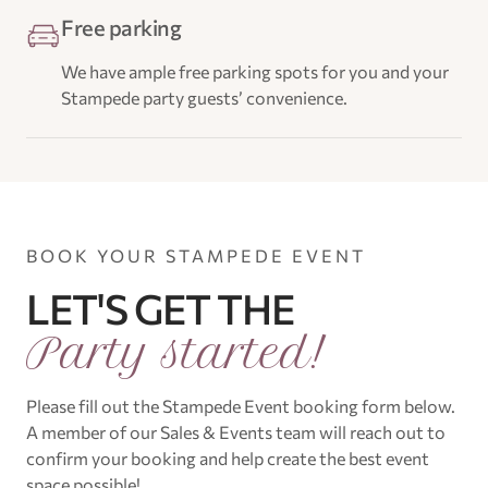
Free parking
We have ample free parking spots for you and your
Stampede party guests’ convenience.
BOOK YOUR STAMPEDE EVENT
LET'S GET THE
Party started!
Please fill out the Stampede Event booking form below.
A member of our Sales & Events team will reach out to
confirm your booking and help create the best event
space possible!