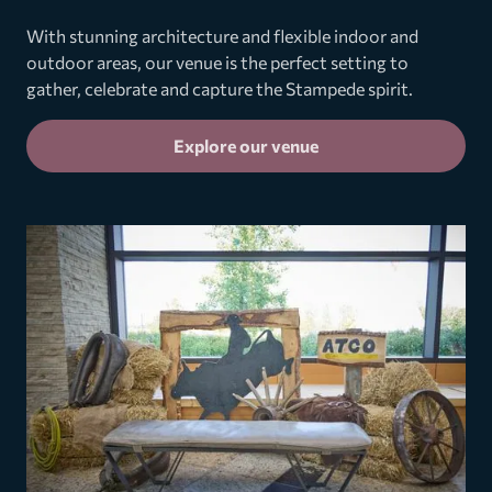
With stunning architecture and flexible indoor and
outdoor areas, our venue is the perfect setting to
gather, celebrate and capture the Stampede spirit.
Explore our venue