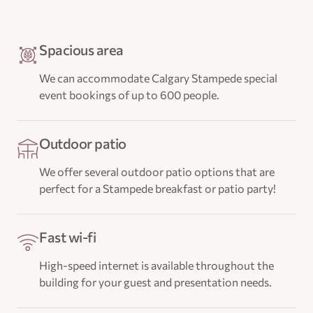
Spacious area
We can accommodate Calgary Stampede special
event bookings of up to 600 people.
Outdoor patio
We offer several outdoor patio options that are
perfect for a Stampede breakfast or patio party!
Fast wi-fi
High-speed internet is available throughout the
building for your guest and presentation needs.