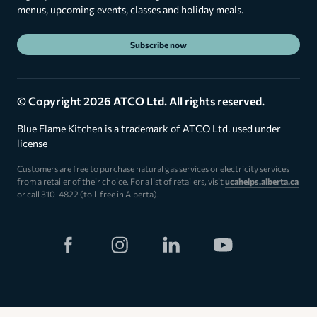
menus, upcoming events, classes and holiday meals.
Subscribe now
© Copyright 2026 ATCO Ltd. All rights reserved.
Blue Flame Kitchen is a trademark of ATCO Ltd. used under
license
Customers are free to purchase natural gas services or electricity services
from a retailer of their choice. For a list of retailers, visit
ucahelps.alberta.ca
or call 310-4822 (toll-free in Alberta).