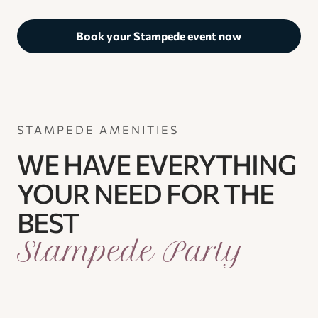
Book your Stampede event now
STAMPEDE AMENITIES
WE HAVE EVERYTHING
YOUR NEED FOR THE
BEST
Stampede Party