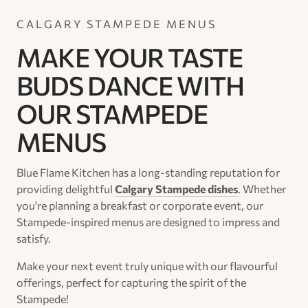
CALGARY STAMPEDE MENUS
MAKE YOUR TASTE
BUDS DANCE WITH
OUR STAMPEDE
MENUS
Blue Flame Kitchen has a long-standing reputation for
providing delightful
Calgary Stampede dishes
. Whether
you're planning a breakfast or corporate event, our
Stampede-inspired menus are designed to impress and
satisfy.
Make your next event truly unique with our flavourful
offerings, perfect for capturing the spirit of the
Stampede!