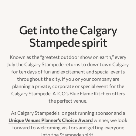
Get into the Calgary
Stampede spirit
Known as the “greatest outdoor show on earth,” every
July the Calgary Stampede returns to downtown Calgary
for ten days of fun and excitement and special events
throughout the city. If you or your company are
planning a private, corporate or special event for the
Calgary Stampede, ATCO’s Blue Flame Kitchen offers
the perfect venue.
As Calgary Stampede's longest running sponsor and a
Unique Venues Planner’s Choice Award
winner, we look
forward to welcoming visitors and getting everyone
into the Stampede spirit.