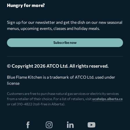
Hungry for more?
Sign up for our newsletter and get the dish on our new seasonal
menus, upcoming events, classes and holiday meals.
Subscribe now
© Copyright 2026 ATCO Ltd. All rights reserved.
Blue Flame Kitchen is a trademark of ATCO Ltd. used under
license
Customers are free to purchase natural gas services or electricity services
from a retailer of their choice. For a list of retailers, visit
ucahelps.alberta.ca
or call 310-4822 (toll-free in Alberta).