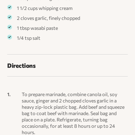
1 1/2 cups whipping cream
2 cloves garlic, finely chopped
1 tbsp wasabi paste
1/4 tsp salt
Directions
To prepare marinade, combine canola oil, soy
sauce, ginger and 2 chopped cloves garlic in a
heavy zip-lock plastic bag. Add beef and squeeze
bag to coat beef with marinade. Seal bag and
place on a plate. Refrigerate, turning bag
occasionally, for at least 8 hours or up to 24
hours.