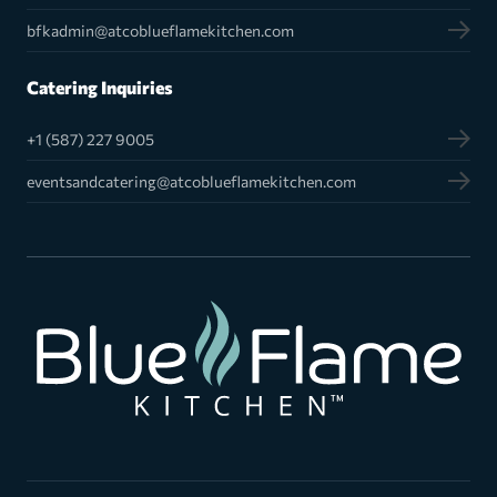
bfkadmin@atcoblueflamekitchen.com
Catering Inquiries
+1 (587) 227 9005
eventsandcatering@atcoblueflamekitchen.com