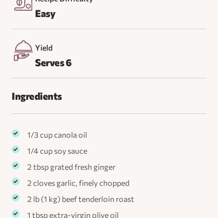
Easy
Yield
Serves 6
Ingredients
1/3 cup canola oil
1/4 cup soy sauce
2 tbsp grated fresh ginger
2 cloves garlic, finely chopped
2 lb (1 kg) beef tenderloin roast
1 tbsp extra-virgin olive oil