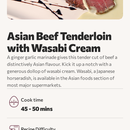
Asian Beef Tenderloin
with Wasabi Cream
A ginger garlic marinade gives this tender cut of beef a
distinctively Asian flavour. Kick it up a notch with a
generous dollop of wasabi cream. Wasabi, a Japanese
horseradish, is available in the Asian foods section of
most major supermarkets.
Cook time
45 - 50 mins
Recipe Difficulty