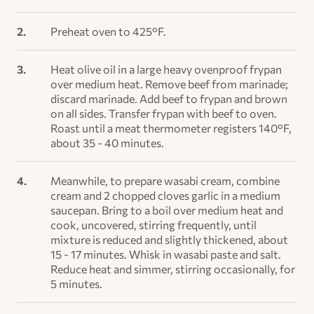
Preheat oven to 425°F.
Heat olive oil in a large heavy ovenproof frypan
over medium heat. Remove beef from marinade;
discard marinade. Add beef to frypan and brown
on all sides. Transfer frypan with beef to oven.
Roast until a meat thermometer registers 140°F,
about 35 - 40 minutes.
Meanwhile, to prepare wasabi cream, combine
cream and 2 chopped cloves garlic in a medium
saucepan. Bring to a boil over medium heat and
cook, uncovered, stirring frequently, until
mixture is reduced and slightly thickened, about
15 - 17 minutes. Whisk in wasabi paste and salt.
Reduce heat and simmer, stirring occasionally, for
5 minutes.