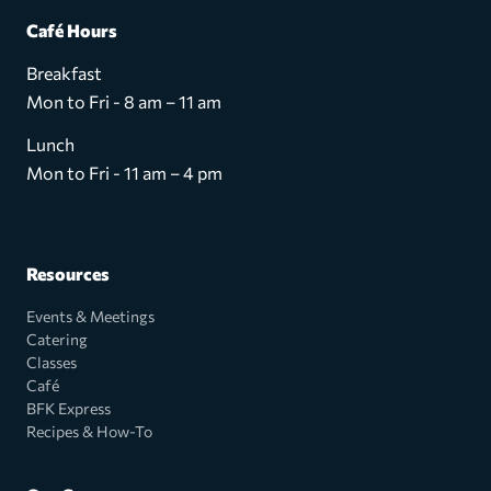
Café Hours
Breakfast
Mon to Fri - 8 am – 11 am
Lunch
Mon to Fri - 11 am – 4 pm
Resources
Events & Meetings
Catering
Classes
Café
BFK Express
Recipes & How-To