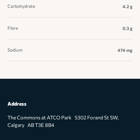
Carbohydrate
4.2 g
Fibre
0.3 g
Sodium
474 mg
Address
The Commons at ATCO Park 5302 Forand St SW,
Calgary AB T3E 8B4