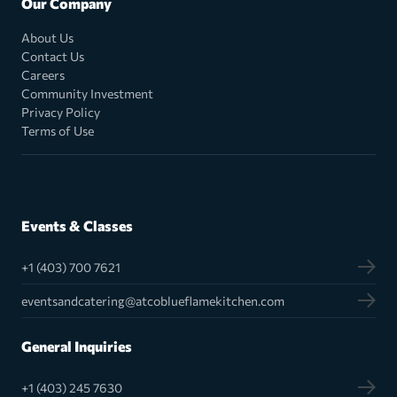
Our Company
About Us
Contact Us
Careers
Community Investment
Privacy Policy
Terms of Use
Events & Classes
+1 (403) 700 7621
eventsandcatering@atcoblueflamekitchen.com
General Inquiries
+1 (403) 245 7630