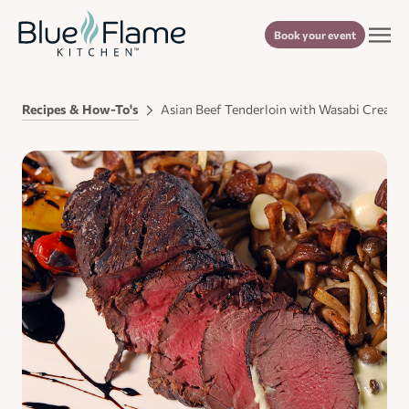
Book your event
Recipes & How-To's
Asian Beef Tenderloin with Wasabi Cream