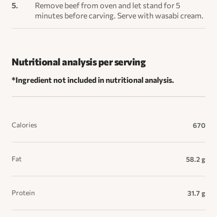
Remove beef from oven and let stand for 5
minutes before carving. Serve with wasabi cream.
Nutritional analysis per serving
*Ingredient not included in nutritional analysis.
Calories
670
Fat
58.2 g
Protein
31.7 g