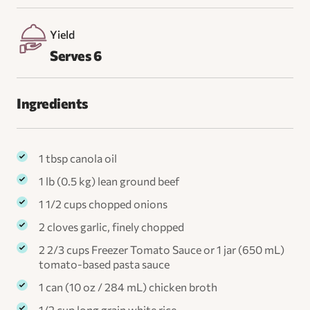
Yield
Serves 6
Ingredients
1 tbsp canola oil
1 lb (0.5 kg) lean ground beef
1 1/2 cups chopped onions
2 cloves garlic, finely chopped
2 2/3 cups Freezer Tomato Sauce or 1 jar (650 mL)
tomato-based pasta sauce
1 can (10 oz / 284 mL) chicken broth
1/2 cup long grain white rice