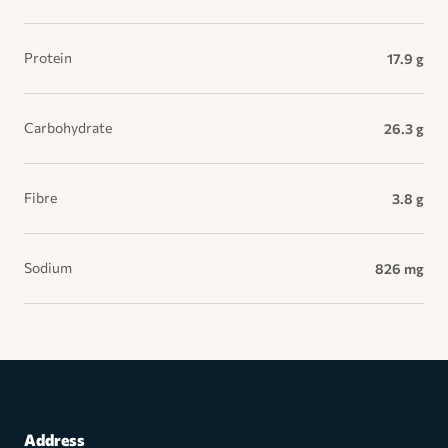
Protein
17.9 g
Carbohydrate
26.3 g
Fibre
3.8 g
Sodium
826 mg
Address