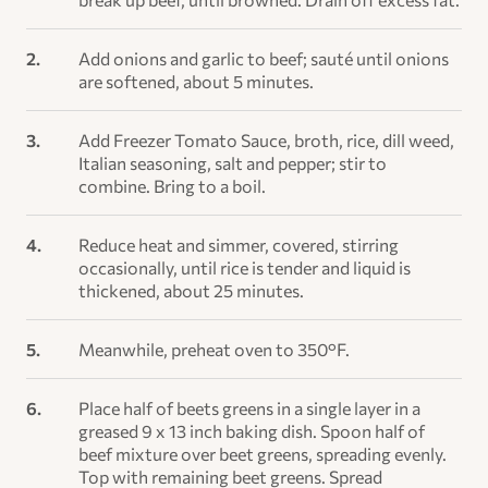
Add onions and garlic to beef; sauté until onions
are softened, about 5 minutes.
Add Freezer Tomato Sauce, broth, rice, dill weed,
Italian seasoning, salt and pepper; stir to
combine. Bring to a boil.
Reduce heat and simmer, covered, stirring
occasionally, until rice is tender and liquid is
thickened, about 25 minutes.
Meanwhile, preheat oven to 350°F.
Place half of beets greens in a single layer in a
greased 9 x 13 inch baking dish. Spoon half of
beef mixture over beet greens, spreading evenly.
Top with remaining beet greens. Spread