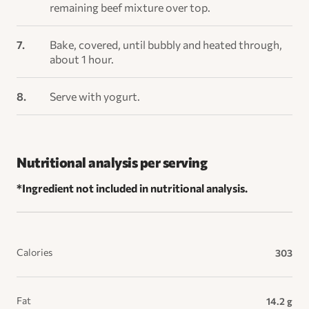
remaining beef mixture over top.
Bake, covered, until bubbly and heated through,
about 1 hour.
Serve with yogurt.
Nutritional analysis per serving
*Ingredient not included in nutritional analysis.
Calories
303
Fat
14.2 g