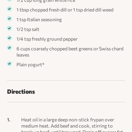
1 tbsp chopped fresh dill or 1 tsp dried dill weed
1 tsp Italian seasoning
1/2 tsp salt
1/4 tsp freshly ground pepper
6 cups coarsely chopped beet greens or Swiss chard
leaves
Plain yogurt*
Directions
Heat oil in a large deep non-stick frypan over
medium heat. Add beef and cook, stirring to
break up beef, until browned. Drain off excess fat.