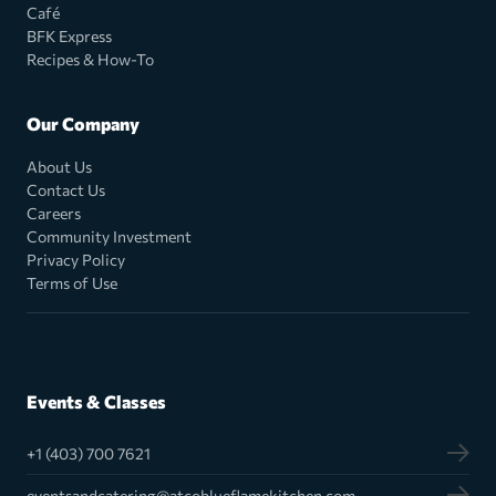
Café
BFK Express
Recipes & How-To
Our Company
About Us
Contact Us
Careers
Community Investment
Privacy Policy
Terms of Use
Events & Classes
+1 (403) 700 7621
eventsandcatering@atcoblueflamekitchen.com