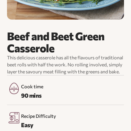
Beef and Beet Green
Casserole
This delicious casserole has all the flavours of traditional
beet rolls with half the work. No rolling involved, simply
layer the savoury meat filling with the greens and bake.
Cook time
90 mins
Recipe Difficulty
Easy