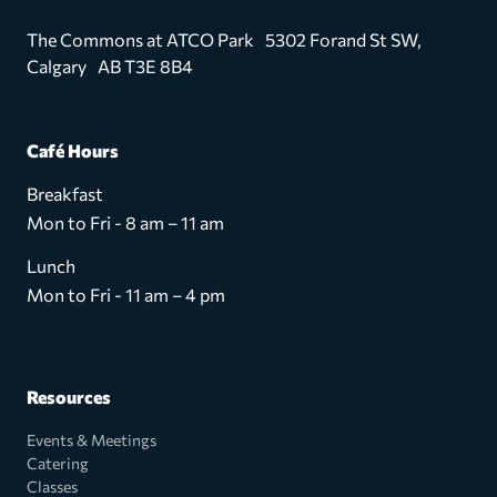
The Commons at ATCO Park 5302 Forand St SW,
Calgary AB T3E 8B4
Café Hours
Breakfast
Mon to Fri - 8 am – 11 am
Lunch
Mon to Fri - 11 am – 4 pm
Resources
Events & Meetings
Catering
Classes