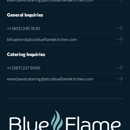
General Inquiries
+1 (403) 245 7630
bfkadmin@atcoblueflamekitchen.com
Catering Inquiries
+1 (587) 227 9005
eventsandcatering@atcoblueflamekitchen.com