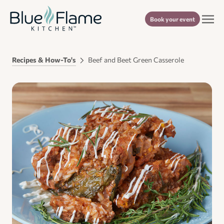
Book your event
Recipes & How-To's
Beef and Beet Green Casserole