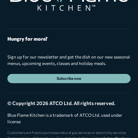
Hungry for more?
Sign up for our newsletter and get the dish on our new seasonal
menus, upcoming events, classes and holiday meals.
Subscribe now
© Copyright 2026 ATCO Ltd. All rights reserved.
Blue Flame Kitchen is a trademark of ATCO Ltd. used under
license
Customers are free to purchase natural gas services or electricity services