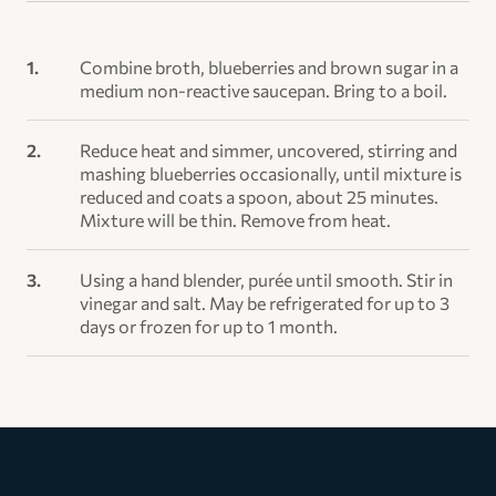
Combine broth, blueberries and brown sugar in a
medium non-reactive saucepan. Bring to a boil.
Reduce heat and simmer, uncovered, stirring and
mashing blueberries occasionally, until mixture is
reduced and coats a spoon, about 25 minutes.
Mixture will be thin. Remove from heat.
Using a hand blender, purée until smooth. Stir in
vinegar and salt. May be refrigerated for up to 3
days or frozen for up to 1 month.