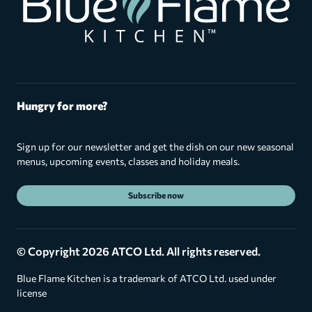
Hungry for more?
Sign up for our newsletter and get the dish on our new seasonal
menus, upcoming events, classes and holiday meals.
Subscribe now
© Copyright 2026 ATCO Ltd. All rights reserved.
Blue Flame Kitchen is a trademark of ATCO Ltd. used under
license