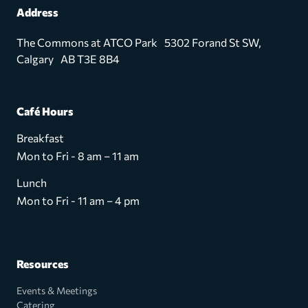
Address
The Commons at ATCO Park 5302 Forand St SW,
Calgary AB T3E 8B4
Café Hours
Breakfast
Mon to Fri - 8 am – 11 am
Lunch
Mon to Fri - 11 am – 4 pm
Resources
Events & Meetings
Catering