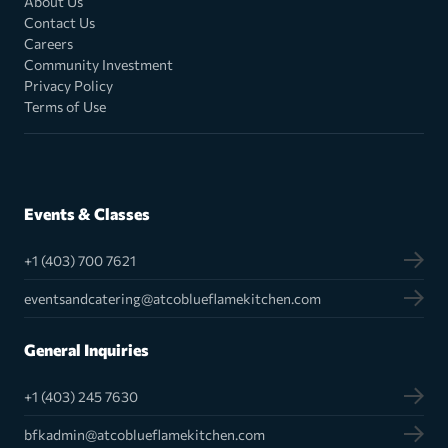
About Us
Contact Us
Careers
Community Investment
Privacy Policy
Terms of Use
Events & Classes
+1 (403) 700 7621
eventsandcatering@atcoblueflamekitchen.com
General Inquiries
+1 (403) 245 7630
bfkadmin@atcoblueflamekitchen.com