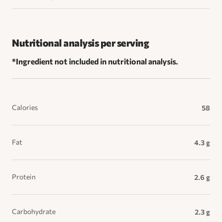
Nutritional analysis per serving
*Ingredient not included in nutritional analysis.
Calories
58
Fat
4.3 g
Protein
2.6 g
Carbohydrate
2.3 g