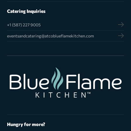
Catering Inquiries
+1 (587) 227 9005
eventsandcatering@atcoblueflamekitchen.com
Hungry for more?