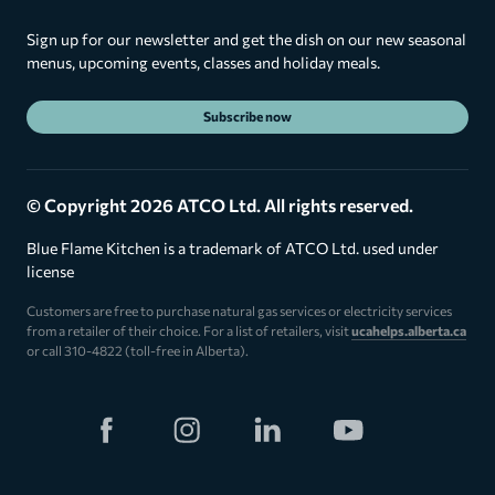
Sign up for our newsletter and get the dish on our new seasonal
menus, upcoming events, classes and holiday meals.
Subscribe now
© Copyright 2026 ATCO Ltd. All rights reserved.
Blue Flame Kitchen is a trademark of ATCO Ltd. used under
license
Customers are free to purchase natural gas services or electricity services
from a retailer of their choice. For a list of retailers, visit
ucahelps.alberta.ca
or call 310-4822 (toll-free in Alberta).