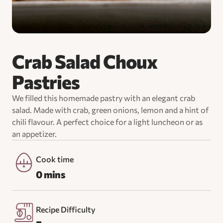
Crab Salad Choux
Pastries
We filled this homemade pastry with an elegant crab
salad. Made with crab, green onions, lemon and a hint of
chili flavour. A perfect choice for a light luncheon or as
an appetizer.
Cook time
0 mins
Recipe Difficulty