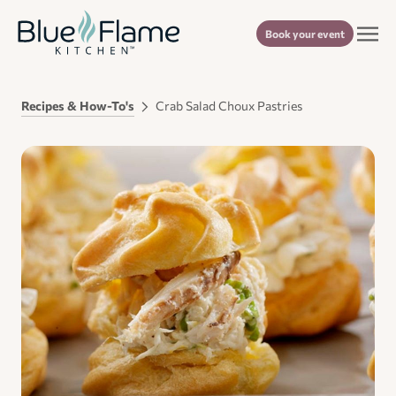
Book your event
Recipes & How-To's
Crab Salad Choux Pastries