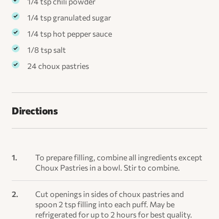
1/4 tsp chili powder
1/4 tsp granulated sugar
1/4 tsp hot pepper sauce
1/8 tsp salt
24 choux pastries
Directions
To prepare filling, combine all ingredients except
Choux Pastries in a bowl. Stir to combine.
Cut openings in sides of choux pastries and
spoon 2 tsp filling into each puff. May be
refrigerated for up to 2 hours for best quality.