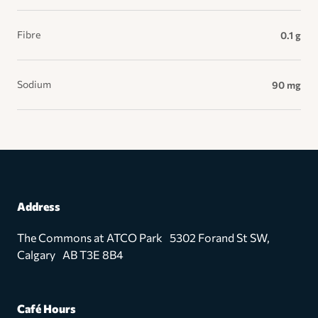
Fibre
0.1 g
Sodium
90 mg
Address
The Commons at ATCO Park 5302 Forand St SW,
Calgary AB T3E 8B4
Café Hours