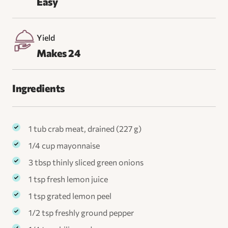
Easy
Yield
Makes 24
Ingredients
1 tub crab meat, drained (227 g)
1/4 cup mayonnaise
3 tbsp thinly sliced green onions
1 tsp fresh lemon juice
1 tsp grated lemon peel
1/2 tsp freshly ground pepper