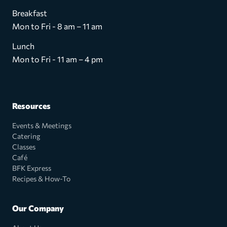
Breakfast
Mon to Fri - 8 am – 11 am
Lunch
Mon to Fri - 11 am – 4 pm
Resources
Events & Meetings
Catering
Classes
Café
BFK Express
Recipes & How-To
Our Company