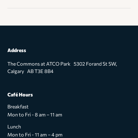
Address
The Commons at ATCO Park 5302 Forand St SW,
Calgary AB T3E 8B4
Café Hours
Breakfast
Mon to Fri - 8 am – 11 am
Lunch
Mon to Fri - 11 am – 4 pm