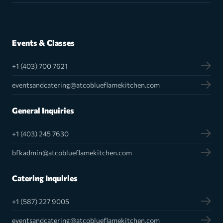
Events & Classes
+1 (403) 700 7621
eventsandcatering@atcoblueflamekitchen.com
General Inquiries
+1 (403) 245 7630
bfkadmin@atcoblueflamekitchen.com
Catering Inquiries
+1 (587) 227 9005
eventsandcatering@atcoblueflamekitchen.com