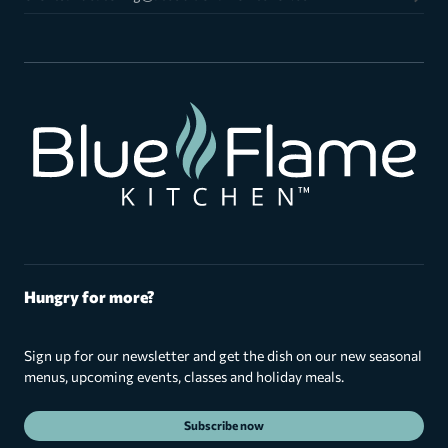
Hungry for more?
Sign up for our newsletter and get the dish on our new seasonal
menus, upcoming events, classes and holiday meals.
Subscribe now