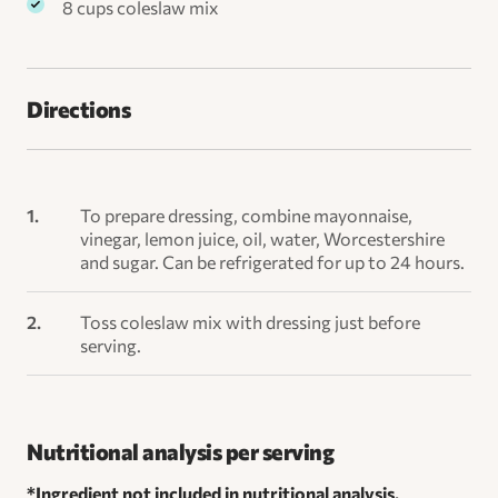
8 cups coleslaw mix
Directions
To prepare dressing, combine mayonnaise,
vinegar, lemon juice, oil, water, Worcestershire
and sugar. Can be refrigerated for up to 24 hours.
Toss coleslaw mix with dressing just before
serving.
Nutritional analysis per serving
*Ingredient not included in nutritional analysis.