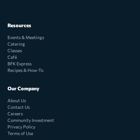
Resources
Events & Meetings
Catering
Classes
Café
BFK Express
Recipes & How-To
Our Company
About Us
Contact Us
Careers
Community Investment
Privacy Policy
Terms of Use