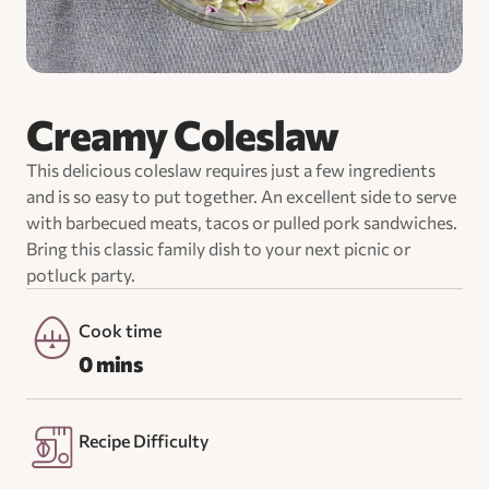
Creamy Coleslaw
This delicious coleslaw requires just a few ingredients
and is so easy to put together. An excellent side to serve
with barbecued meats, tacos or pulled pork sandwiches.
Bring this classic family dish to your next picnic or
potluck party.
Cook time
0 mins
Recipe Difficulty