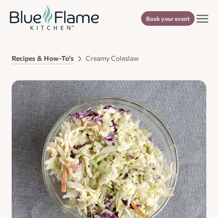
Book your event
Recipes & How-To's
Creamy Coleslaw