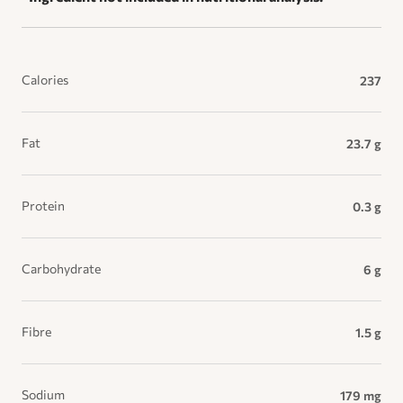
Calories
237
Fat
23.7 g
Protein
0.3 g
Carbohydrate
6 g
Fibre
1.5 g
Sodium
179 mg