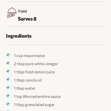
Yield
Serves 8
Ingredients
1 cup mayonnaise
2 tbsp pure white vinegar
1 tbsp fresh lemon juice
1 tbsp canola oil
1 tbsp water
1 tsp Worcestershire sauce
1 tbsp granulated sugar