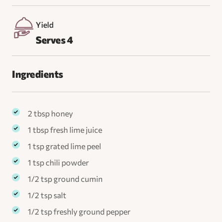
Yield
Serves 4
Ingredients
2 tbsp honey
1 tbsp fresh lime juice
1 tsp grated lime peel
1 tsp chili powder
1/2 tsp ground cumin
1/2 tsp salt
1/2 tsp freshly ground pepper