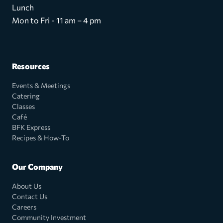
Lunch
Mon to Fri - 11 am – 4 pm
Resources
Events & Meetings
Catering
Classes
Café
BFK Express
Recipes & How-To
Our Company
About Us
Contact Us
Careers
Community Investment