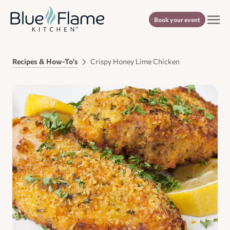
Book your event
Recipes & How-To's
Crispy Honey Lime Chicken