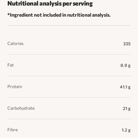
Nutritional analysis per serving
*Ingredient not included in nutritional analysis.
Calories
335
Fat
8.9 g
Protein
41.1 g
Carbohydrate
21 g
Fibre
1.2 g