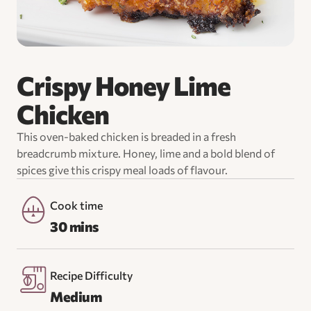
Crispy Honey Lime
Chicken
This oven-baked chicken is breaded in a fresh
breadcrumb mixture. Honey, lime and a bold blend of
spices give this crispy meal loads of flavour.
Cook time
30 mins
Recipe Difficulty
Medium