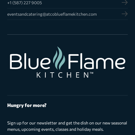
+1 (587) 227 9005
eventsandcatering@atcoblueflamekitchen.com
Hungry for more?
Sign up for our newsletter and get the dish on our new seasonal
menus, upcoming events, classes and holiday meals.