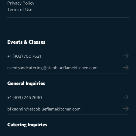
Privacy Policy
Terms of Use
Events & Classes
+1 (403) 700 7621
eventsandcatering@atcoblueflamekitchen.com
General Inquiries
+1 (403) 245 7630
bfkadmin@atcoblueflamekitchen.com
Catering Inquiries