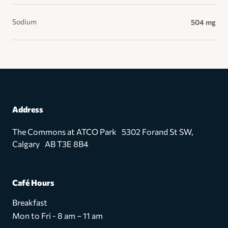
Sodium
504 mg
Address
The Commons at ATCO Park 5302 Forand St SW,
Calgary AB T3E 8B4
Café Hours
Breakfast
Mon to Fri - 8 am – 11 am