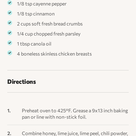
1/8 tsp cayenne pepper
1/8 tsp cinnamon
2 cups soft fresh bread crumbs
1/4 cup chopped fresh parsley
1 tbsp canola oil
4 boneless skinless chicken breasts
Directions
Preheat oven to 425°F. Grease a 9x13 inch baking
pan or line with non-stick foil.
Combine honey, lime juice, lime peel, chili powder,