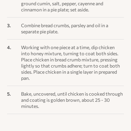
ground cumin, salt, pepper, cayenne and
cinnamon in a pie plate; set aside.
Combine bread crumbs, parsley and oil in a
separate pie plate.
Working with one piece at a time, dip chicken
into honey mixture, turning to coat both sides.
Place chicken in bread crumb mixture, pressing
lightly so that crumbs adhere; turn to coat both
sides. Place chicken in a single layer in prepared
pan.
Bake, uncovered, until chicken is cooked through
and coating is golden brown, about 25 - 30
minutes.