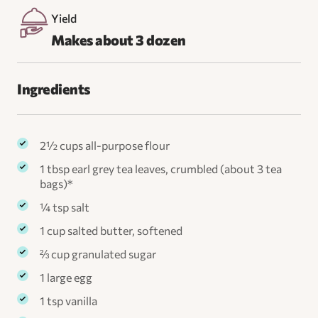
Yield
Makes about 3 dozen
Ingredients
​2½ cups all-purpose flour
1 tbsp earl grey tea leaves, crumbled (about 3 tea
bags)*
¼ tsp salt
1 cup salted butter, softened
⅔ cup granulated sugar
1 large egg
1 tsp vanilla