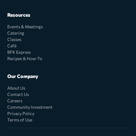
Resources
Events & Meetings
Catering
Classes
Café
BFK Express
Recipes & How-To
Our Company
About Us
Contact Us
Careers
Community Investment
Privacy Policy
Terms of Use