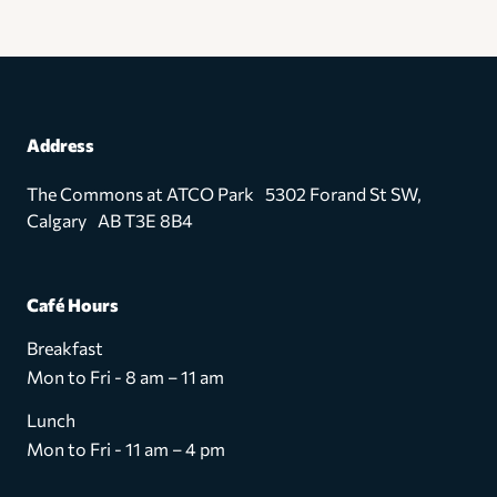
Address
The Commons at ATCO Park 5302 Forand St SW,
Calgary AB T3E 8B4
Café Hours
Breakfast
Mon to Fri - 8 am – 11 am
Lunch
Mon to Fri - 11 am – 4 pm