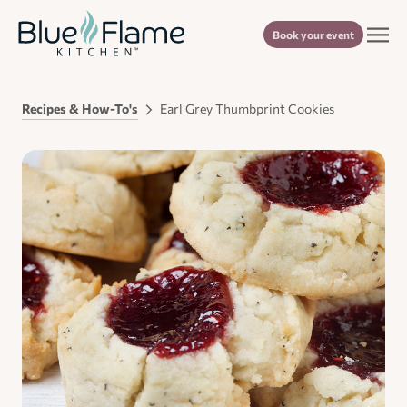
Book your event
Recipes & How-To's
Earl Grey Thumbprint Cookies