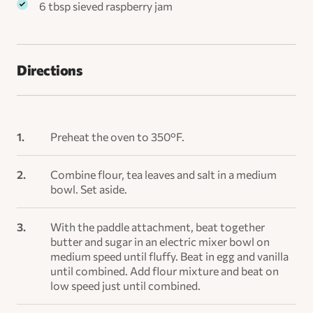
6 tbsp sieved raspberry jam
Directions
​Preheat the oven to 350°F.
Combine flour, tea leaves and salt in a medium
bowl. Set aside.
With the paddle attachment, beat together
butter and sugar in an electric mixer bowl on
medium speed until fluffy. Beat in egg and vanilla
until combined. Add flour mixture and beat on
low speed just until combined.