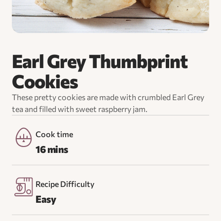
Earl Grey Thumbprint
Cookies
These pretty cookies are made with crumbled Earl Grey
tea and filled with sweet raspberry jam.
Cook time
16 mins
Recipe Difficulty
Easy