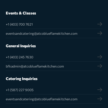
Events & Classes
+1 (403) 700 7621
eventsandcatering@atcoblueflamekitchen.com
General Inquiries
+1 (403) 245 7630
bfkadmin@atcoblueflamekitchen.com
Catering Inquiries
+1 (587) 227 9005
eventsandcatering@atcoblueflamekitchen.com