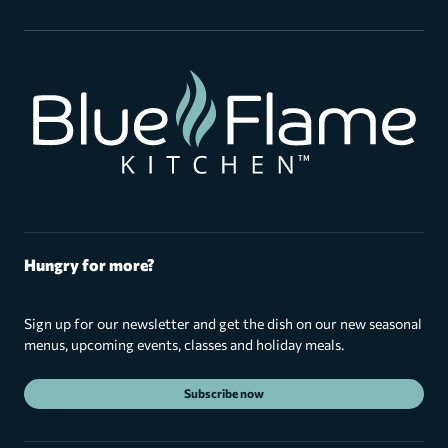
Hungry for more?
Sign up for our newsletter and get the dish on our new seasonal
menus, upcoming events, classes and holiday meals.
Subscribe now