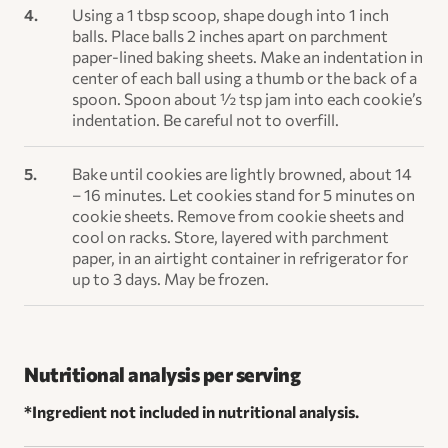
Using a 1 tbsp scoop, shape dough into 1 inch
balls. Place balls 2 inches apart on parchment
paper-lined baking sheets. Make an indentation in
center of each ball using a thumb or the back of a
spoon. Spoon about ½ tsp jam into each cookie’s
indentation. Be careful not to overfill.
Bake until cookies are lightly browned, about 14
– 16 minutes. Let cookies stand for 5 minutes on
cookie sheets. Remove from cookie sheets and
cool on racks. Store, layered with parchment
paper, in an airtight container in refrigerator for
up to 3 days. May be frozen.
Nutritional analysis per serving
*Ingredient not included in nutritional analysis.