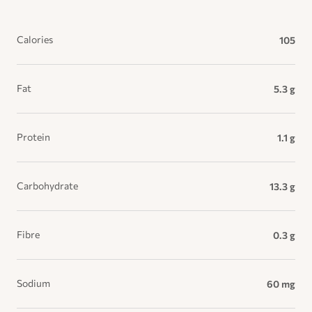
Calories
105
Fat
5.3 g
Protein
1.1 g
Carbohydrate
13.3 g
Fibre
0.3 g
Sodium
60 mg