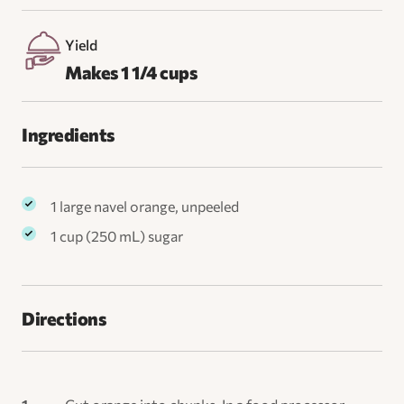
Yield
Makes 1 1/4 cups
Ingredients
1 large navel orange, unpeeled
1 cup (250 mL) sugar
Directions