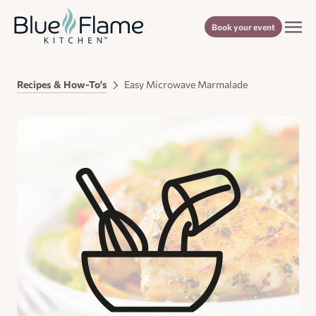
Book your event
Recipes & How-To's
Easy Microwave Marmalade