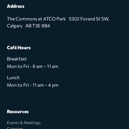
Address
The Commons at ATCO Park 5302 Forand St SW,
Calgary AB T3E 8B4
Café Hours
Breakfast
Mon to Fri - 8 am – 11 am
Lunch
Mon to Fri - 11 am – 4 pm
Resources
Events & Meetings
Catering