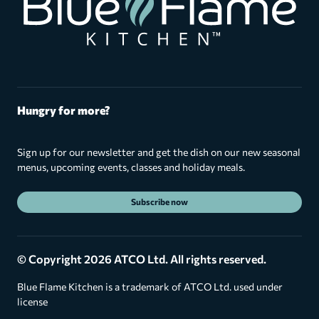
Hungry for more?
Sign up for our newsletter and get the dish on our new seasonal
menus, upcoming events, classes and holiday meals.
Subscribe now
© Copyright 2026 ATCO Ltd. All rights reserved.
Blue Flame Kitchen is a trademark of ATCO Ltd. used under
license