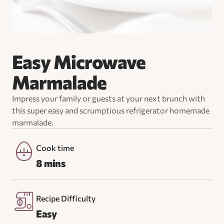
Easy Microwave
Marmalade
Impress your family or guests at your next brunch with
this super easy and scrumptious refrigerator homemade
marmalade.
Cook time
8 mins
Recipe Difficulty
Easy