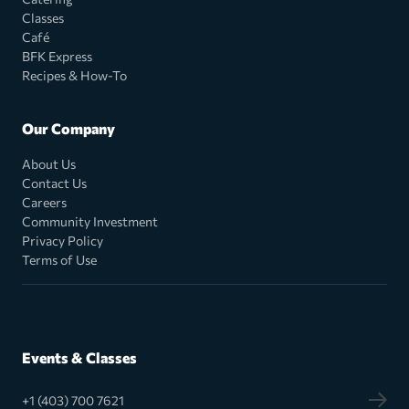
Classes
Café
BFK Express
Recipes & How-To
Our Company
About Us
Contact Us
Careers
Community Investment
Privacy Policy
Terms of Use
Events & Classes
+1 (403) 700 7621