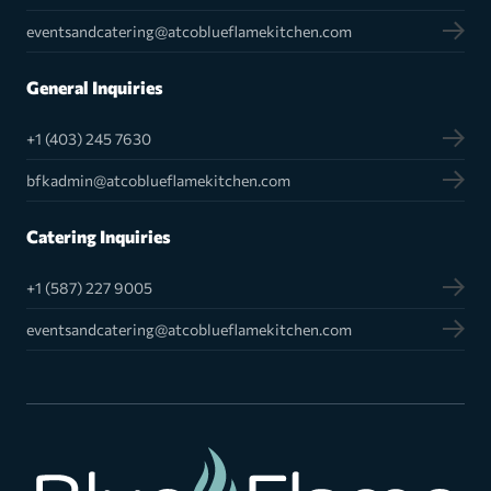
eventsandcatering@atcoblueflamekitchen.com
General Inquiries
+1 (403) 245 7630
bfkadmin@atcoblueflamekitchen.com
Catering Inquiries
+1 (587) 227 9005
eventsandcatering@atcoblueflamekitchen.com