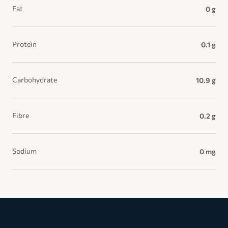
Fat
0 g
Protein
0.1 g
Carbohydrate
10.9 g
Fibre
0.2 g
Sodium
0 mg