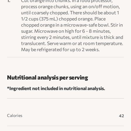
Cut orange into chunks. In a food processor,
process orange chunks, using an on/off motion,
until coarsely chopped. There should be about 1
1/2 cups (375 mL) chopped orange. Place
chopped orange in a microwave-safe bowl. Stir in
sugar. Microwave on high for 6 - 8 minutes,
stirring every 2 minutes, until mixture is thick and
translucent. Serve warm or at room temperature.
May be refrigerated for up to 2 weeks.
Nutritional analysis per serving
*Ingredient not included in nutritional analysis.
Calories
42