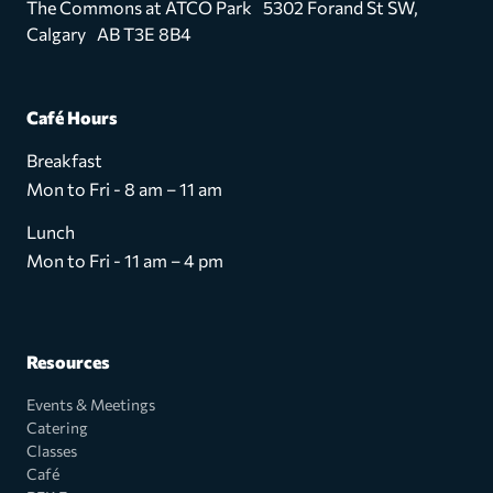
The Commons at ATCO Park 5302 Forand St SW,
Calgary AB T3E 8B4
Café Hours
Breakfast
Mon to Fri - 8 am – 11 am
Lunch
Mon to Fri - 11 am – 4 pm
Resources
Events & Meetings
Catering
Classes
Café