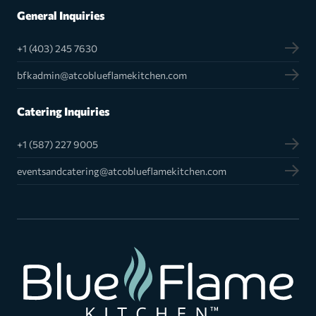
General Inquiries
+1 (403) 245 7630
bfkadmin@atcoblueflamekitchen.com
Catering Inquiries
+1 (587) 227 9005
eventsandcatering@atcoblueflamekitchen.com