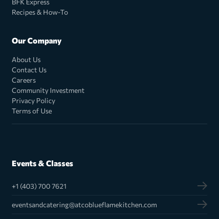
BFK Express
Recipes & How-To
Our Company
About Us
Contact Us
Careers
Community Investment
Privacy Policy
Terms of Use
Events & Classes
+1 (403) 700 7621
eventsandcatering@atcoblueflamekitchen.com