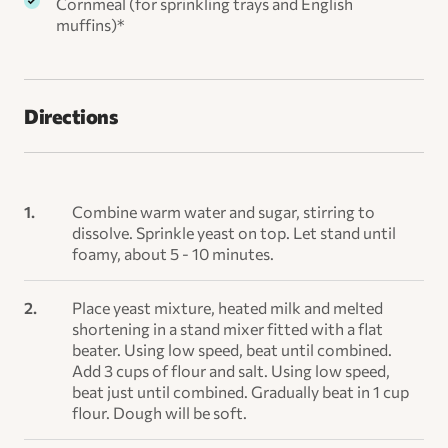
Cornmeal (for sprinkling trays and English
muffins)*
Directions
Combine warm water and sugar, stirring to
dissolve. Sprinkle yeast on top. Let stand until
foamy, about 5 - 10 minutes.
Place yeast mixture, heated milk and melted
shortening in a stand mixer fitted with a flat
beater. Using low speed, beat until combined.
Add 3 cups of flour and salt. Using low speed,
beat just until combined. Gradually beat in 1 cup
flour. Dough will be soft.