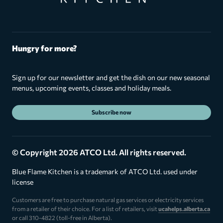
Hungry for more?
Sign up for our newsletter and get the dish on our new seasonal
menus, upcoming events, classes and holiday meals.
Subscribe now
© Copyright 2026 ATCO Ltd. All rights reserved.
Blue Flame Kitchen is a trademark of ATCO Ltd. used under
license
Customers are free to purchase natural gas services or electricity services
from a retailer of their choice. For a list of retailers, visit
ucahelps.alberta.ca
or call 310-4822 (toll-free in Alberta).