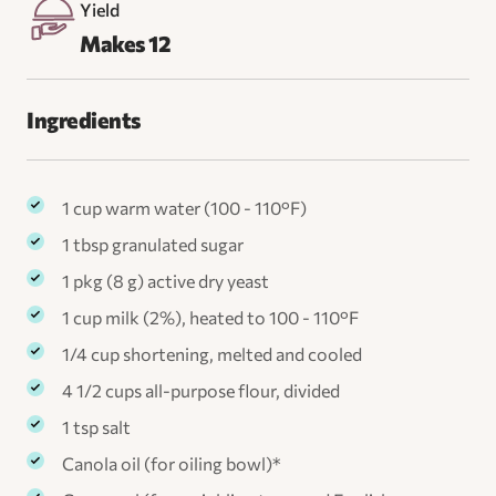
Yield
Makes 12
Ingredients
1 cup warm water (100 - 110°F)
1 tbsp granulated sugar
1 pkg (8 g) active dry yeast
1 cup milk (2%), heated to 100 - 110°F
1/4 cup shortening, melted and cooled
4 1/2 cups all-purpose flour, divided
1 tsp salt
Canola oil (for oiling bowl)*