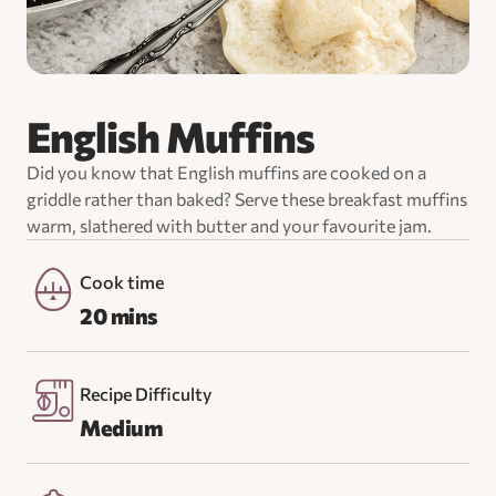
English Muffins
Did you know that English muffins are cooked on a
griddle rather than baked? Serve these breakfast muffins
warm, slathered with butter and your favourite jam.
Cook time
20 mins
Recipe Difficulty
Medium