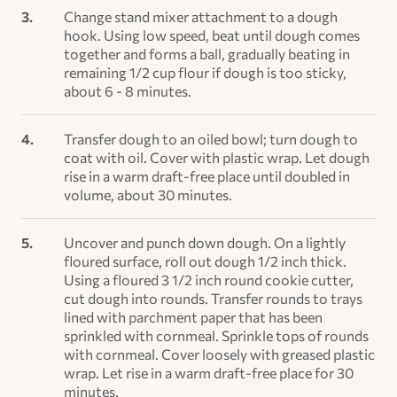
Change stand mixer attachment to a dough
hook. Using low speed, beat until dough comes
together and forms a ball, gradually beating in
remaining 1/2 cup flour if dough is too sticky,
about 6 - 8 minutes.
Transfer dough to an oiled bowl; turn dough to
coat with oil. Cover with plastic wrap. Let dough
rise in a warm draft-free place until doubled in
volume, about 30 minutes.
Uncover and punch down dough. On a lightly
floured surface, roll out dough 1/2 inch thick.
Using a floured 3 1/2 inch round cookie cutter,
cut dough into rounds. Transfer rounds to trays
lined with parchment paper that has been
sprinkled with cornmeal. Sprinkle tops of rounds
with cornmeal. Cover loosely with greased plastic
wrap. Let rise in a warm draft-free place for 30
minutes.