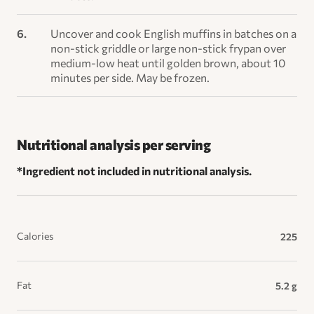
Uncover and cook English muffins in batches on a
non-stick griddle or large non-stick frypan over
medium-low heat until golden brown, about 10
minutes per side. May be frozen.
Nutritional analysis per serving
*Ingredient not included in nutritional analysis.
Calories
225
Fat
5.2 g