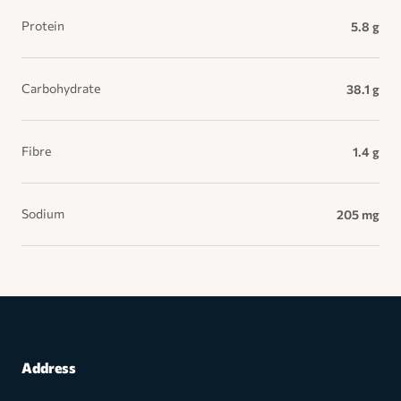
Protein
5.8 g
Carbohydrate
38.1 g
Fibre
1.4 g
Sodium
205 mg
Address