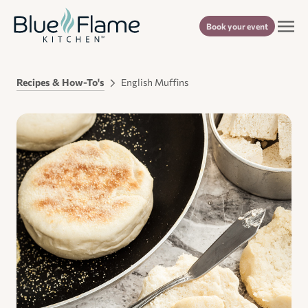
Book your event
Recipes & How-To's
English Muffins