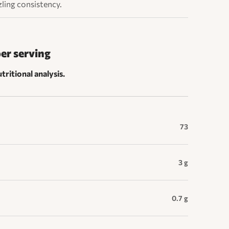
zzling consistency.
per serving
tritional analysis.
73
3 g
0.7 g