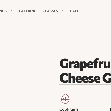
INGS
CATERING
CLASSES
CAFÉ
Grapefru
Cheese G
Cook time