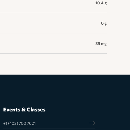
10.4 g
0 g
35 mg
Events & Classes
+1 (403) 700 7621