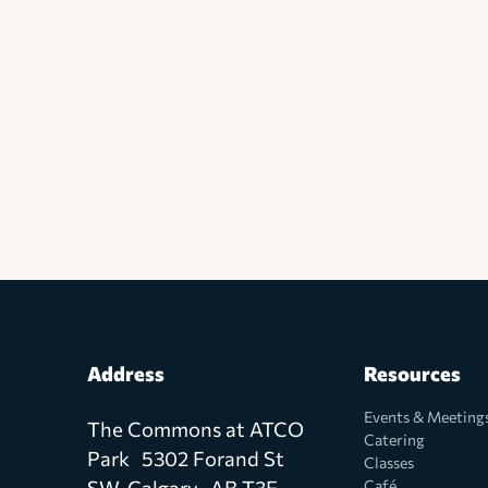
Address
Resources
Events & Meeting
The Commons at ATCO
Catering
Park 5302 Forand St
Classes
SW, Calgary AB T3E
Café