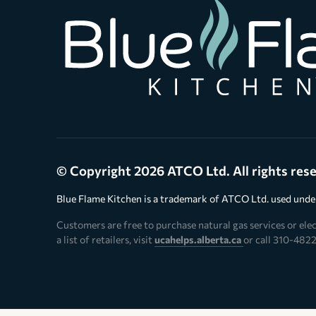
© Copyright 2026 ATCO Ltd. All rights res
Blue Flame Kitchen is a trademark of ATCO Ltd. used under
Customers are free to purchase natural gas services or elect
a list of retailers, visit
ucahelps.alberta.ca
or call 310-4822 