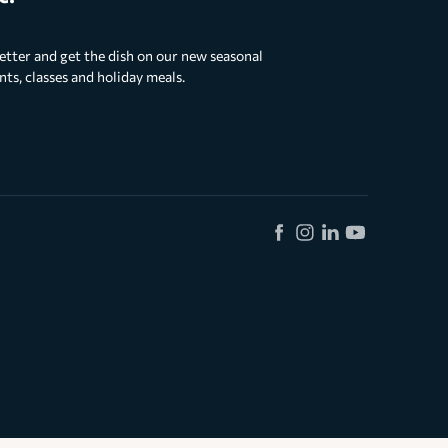
etter and get the dish on our new seasonal
s, classes and holiday meals.