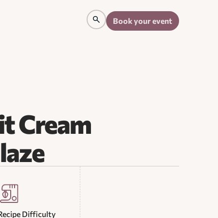
Book your event
it Cream
laze
Recipe Difficulty