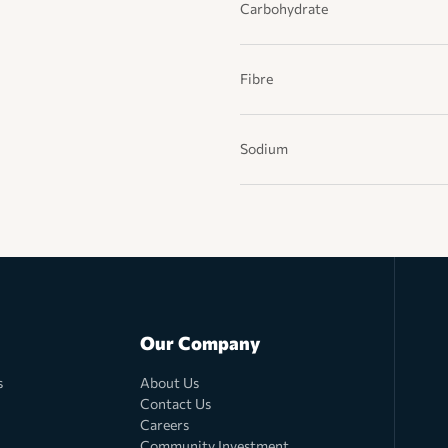
Carbohydrate
Fibre
Sodium
Our Company
s
About Us
Contact Us
Careers
Community Investment