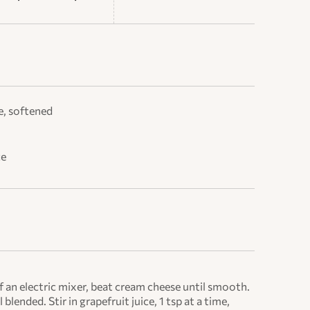
e, softened
ce
an electric mixer, beat cream cheese until smooth.
 blended. Stir in grapefruit juice, 1 tsp at a time,