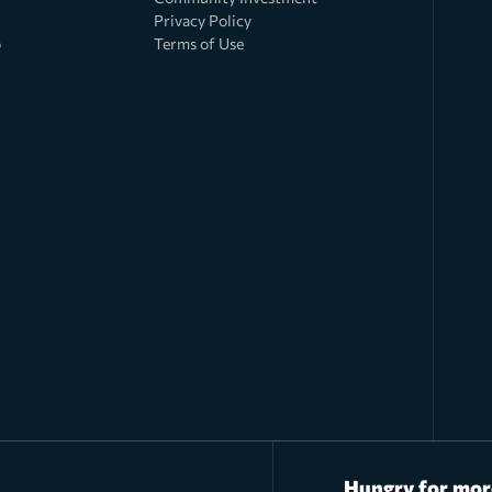
Privacy Policy
o
Terms of Use
Hungry for mor