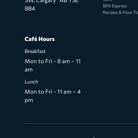
BFK Express
8B4
Recipes & How-T
Café Hours
Breakfast
Mon to Fri - 8 am – 11
am
Lunch
Mon to Fri - 11 am – 4
pm