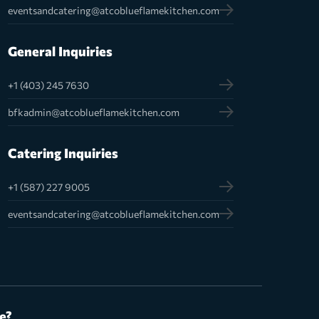
eventsandcatering@atcoblueflamekitchen.com
General Inquiries
+1 (403) 245 7630
bfkadmin@atcoblueflamekitchen.com
Catering Inquiries
+1 (587) 227 9005
eventsandcatering@atcoblueflamekitchen.com
e?