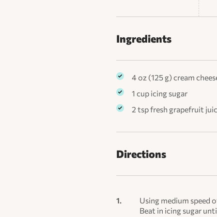
Ingredients
4 oz (125 g) cream chees
1 cup icing sugar
2 tsp fresh grapefruit jui
Directions
Using medium speed of 
Beat in icing sugar until