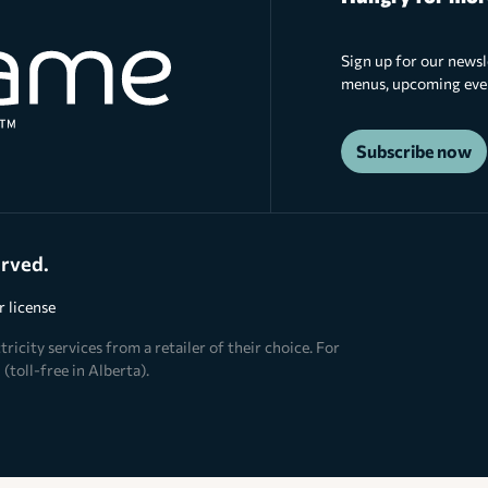
Sign up for our newsl
menus, upcoming event
Subscribe now
erved.
 license
ricity services from a retailer of their choice. For
(toll-free in Alberta).