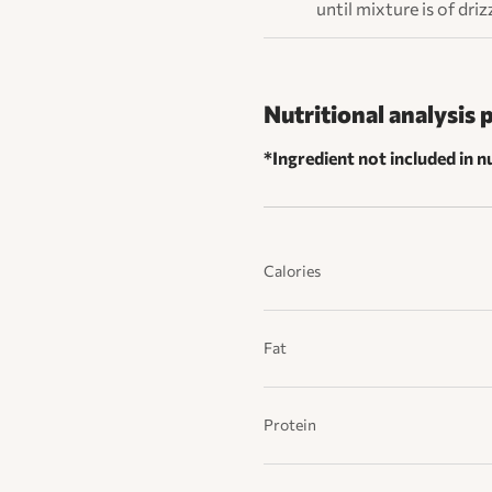
until mixture is of dri
Nutritional analysis 
*Ingredient not included in nu
Calories
Fat
Protein