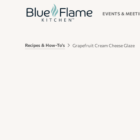
EVENTS & MEET
Recipes & How-To's
Grapefruit Cream Cheese Glaze