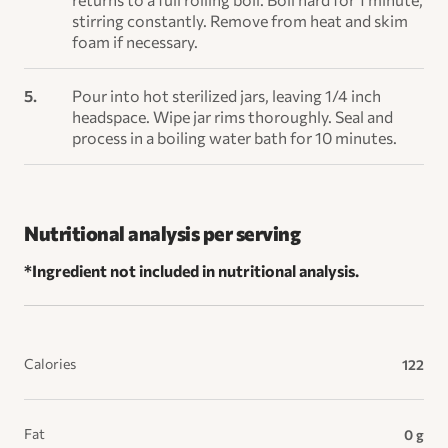
stirring constantly. Remove from heat and skim
foam if necessary.
Pour into hot sterilized jars, leaving 1/4 inch
headspace. Wipe jar rims thoroughly. Seal and
process in a boiling water bath for 10 minutes.
Nutritional analysis per serving
*Ingredient not included in nutritional analysis.
Calories
122
Fat
0 g