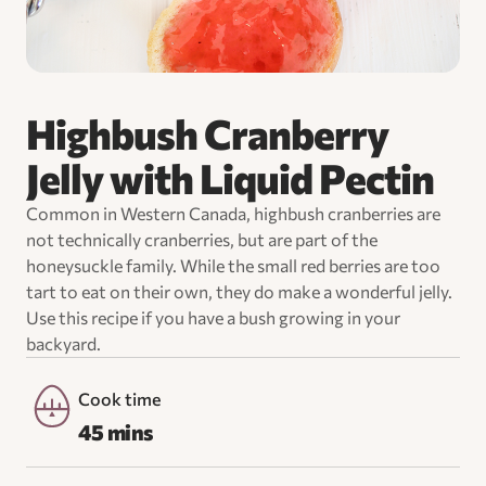
Highbush Cranberry
Jelly with Liquid Pectin
Common in Western Canada, highbush cranberries are
not technically cranberries, but are part of the
honeysuckle family. While the small red berries are too
tart to eat on their own, they do make a wonderful jelly.
Use this recipe if you have a bush growing in your
backyard.
Cook time
45 mins