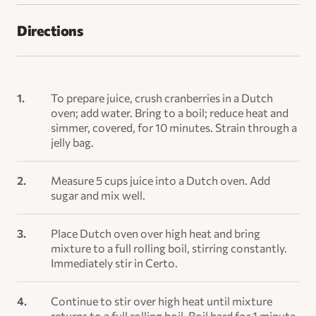
Directions
To prepare juice, crush cranberries in a Dutch
oven; add water. Bring to a boil; reduce heat and
simmer, covered, for 10 minutes. Strain through a
jelly bag.
Measure 5 cups juice into a Dutch oven. Add
sugar and mix well.
Place Dutch oven over high heat and bring
mixture to a full rolling boil, stirring constantly.
Immediately stir in Certo.
Continue to stir over high heat until mixture
returns to a full rolling boil. Boil hard for 1 minute,