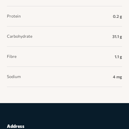
Protein
0.2 g
Carbohydrate
31.1 g
Fibre
1.1 g
Sodium
4 mg
Address