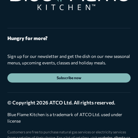
Hungry for more?
Sign up for our newsletter and get the dish on our new seasonal
menus, upcoming events, classes and holiday meals.
Subscribe now
© Copyright 2026 ATCO Ltd. All rights reserved.
Blue Flame Kitchen is a trademark of ATCO Ltd. used under
license
Customers are free to purchase natural gas services or electricity services
from a retailer of their choice. For a list of retailers, visit
ucahelps.alberta.ca