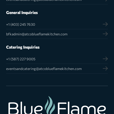
General Inquiries
+1 (403) 245 7630
bfkadmin@atcoblueflamekitchen.com
Catering Inquiries
+1 (587) 227 9005
eventsandcatering@atcoblueflamekitchen.com