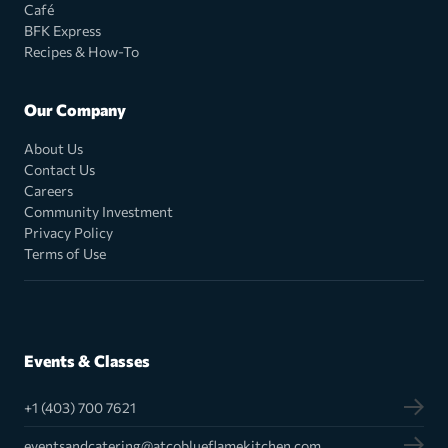
Café
BFK Express
Recipes & How-To
Our Company
About Us
Contact Us
Careers
Community Investment
Privacy Policy
Terms of Use
Events & Classes
+1 (403) 700 7621
eventsandcatering@atcoblueflamekitchen.com