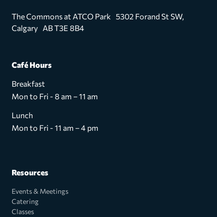
The Commons at ATCO Park 5302 Forand St SW,
Calgary AB T3E 8B4
Café Hours
Breakfast
Mon to Fri - 8 am – 11 am
Lunch
Mon to Fri - 11 am – 4 pm
Resources
Events & Meetings
Catering
Classes