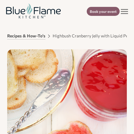
Book your event
Recipes & How-To's
Highbush Cranberry Jelly with Liquid Pecti