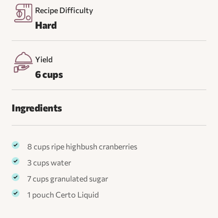
Recipe Difficulty
Hard
Yield
6 cups
Ingredients
8 cups ripe highbush cranberries
3 cups water
7 cups granulated sugar
1 pouch Certo Liquid