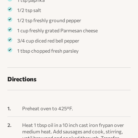
1/2 tsp salt
1/2 tsp freshly ground pepper
1 cup freshly grated Parmesan cheese
3/4 cup diced red bell pepper
1 tbsp chopped fresh parsley
Directions
Preheat oven to 425°F.
Heat 1 tbsp oil in a 10 inch cast iron frypan over
medium heat. Add sausages and cook, stirring,
until browned and cooked through. Transfer