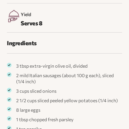
Yield
Serves 8
Ingredients
3 tbsp extra-virgin olive oil, divided
2 mild Italian sausages (about 100 g each), sliced
(1/4 inch)
3 cups sliced onions
2 1/2 cups sliced peeled yellow potatoes (1/4 inch)
8 large eggs
1 tbsp chopped fresh parsley
1 tsp paprika