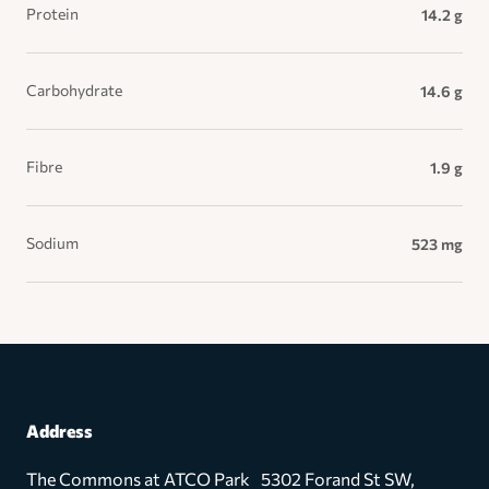
Protein
14.2 g
Carbohydrate
14.6 g
Fibre
1.9 g
Sodium
523 mg
Address
The Commons at ATCO Park 5302 Forand St SW,