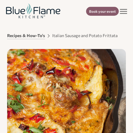
Book your event
Recipes & How-To's
Italian Sausage and Potato Frittata