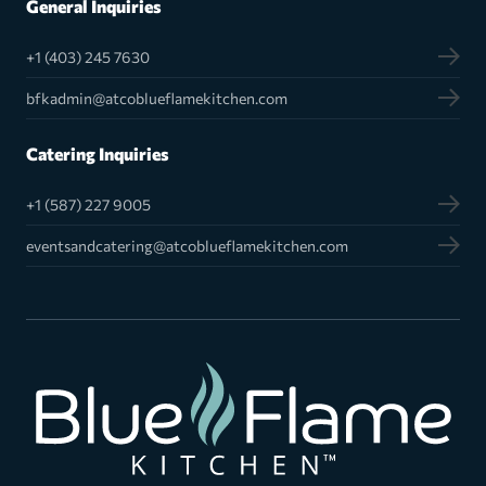
General Inquiries
+1 (403) 245 7630
bfkadmin@atcoblueflamekitchen.com
Catering Inquiries
+1 (587) 227 9005
eventsandcatering@atcoblueflamekitchen.com