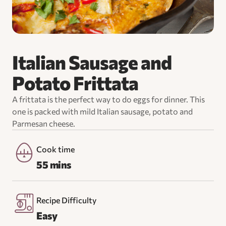
Italian Sausage and
Potato Frittata
A frittata is the perfect way to do eggs for dinner. This
one is packed with mild Italian sausage, potato and
Parmesan cheese.
Cook time
55 mins
Recipe Difficulty
Easy