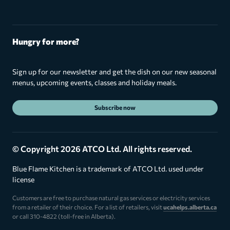
Hungry for more?
Sign up for our newsletter and get the dish on our new seasonal
menus, upcoming events, classes and holiday meals.
Subscribe now
© Copyright 2026 ATCO Ltd. All rights reserved.
Blue Flame Kitchen is a trademark of ATCO Ltd. used under
license
Customers are free to purchase natural gas services or electricity services
from a retailer of their choice. For a list of retailers, visit
ucahelps.alberta.ca
or call 310-4822 (toll-free in Alberta).