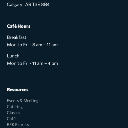
Calgary AB T3E 8B4
Café Hours
Breakfast
Mon to Fri - 8 am – 11 am
Lunch
Mon to Fri - 11 am – 4 pm
Resources
Events & Meetings
Catering
Classes
Café
BFK Express