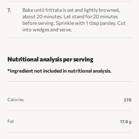
Bake until frittata is set and lightly browned,
about 20 minutes. Let stand for 20 minutes
before serving. Sprinkle with 1 tbsp parsley. Cut
into wedges and serve.
Nutritional analysis per serving
*Ingredient not included in nutritional analysis.
Calories
278
Fat
17.8 g