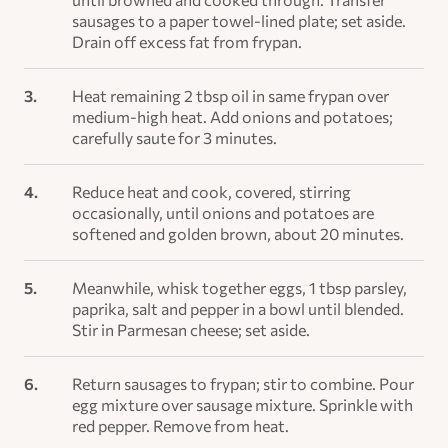
sausages to a paper towel-lined plate; set aside.
Drain off excess fat from frypan.
Heat remaining 2 tbsp oil in same frypan over
medium-high heat. Add onions and potatoes;
carefully saute for 3 minutes.
Reduce heat and cook, covered, stirring
occasionally, until onions and potatoes are
softened and golden brown, about 20 minutes.
Meanwhile, whisk together eggs, 1 tbsp parsley,
paprika, salt and pepper in a bowl until blended.
Stir in Parmesan cheese; set aside.
Return sausages to frypan; stir to combine. Pour
egg mixture over sausage mixture. Sprinkle with
red pepper. Remove from heat.