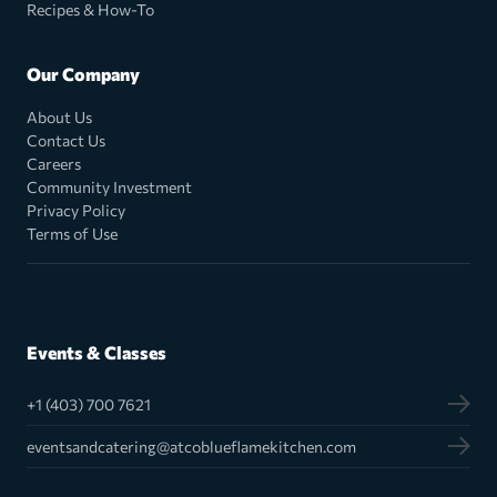
Recipes & How-To
Our Company
About Us
Contact Us
Careers
Community Investment
Privacy Policy
Terms of Use
Events & Classes
+1 (403) 700 7621
eventsandcatering@atcoblueflamekitchen.com