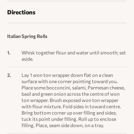
Directions
Italian Spring Rolls
Whisk together flour and water until smooth; set
aside.
Lay 1 won ton wrapper down flat on a clean
surface with one corner pointing toward you.
Place some bocconcini, salami, Parmesan cheese,
basil and green onion across the centre of won
ton wrapper. Brush exposed won ton wrapper
with flour mixture. Fold sides in toward centre.
Bring bottom corner up over filling and sides;
tuck its point under filling. Roll up to enclose
filling. Place, seam side down, on a tray.