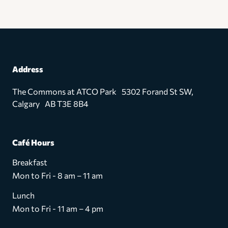
Address
The Commons at ATCO Park 5302 Forand St SW,
Calgary AB T3E 8B4
Café Hours
Breakfast
Mon to Fri - 8 am – 11 am
Lunch
Mon to Fri - 11 am – 4 pm