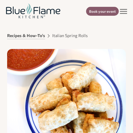
Book your event
Recipes & How-To's
Italian Spring Rolls