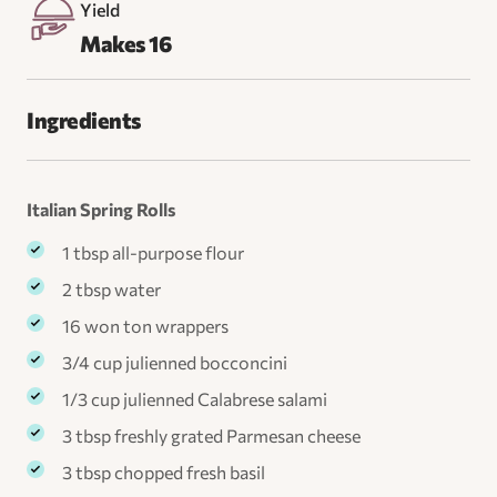
Yield
Makes 16
Ingredients
Italian Spring Rolls
1 tbsp all-purpose flour
2 tbsp water
16 won ton wrappers
3/4 cup julienned bocconcini
1/3 cup julienned Calabrese salami
3 tbsp freshly grated Parmesan cheese
3 tbsp chopped fresh basil