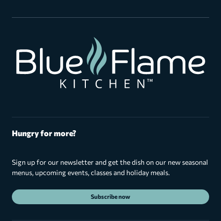
Hungry for more?
Sign up for our newsletter and get the dish on our new seasonal
menus, upcoming events, classes and holiday meals.
Subscribe now