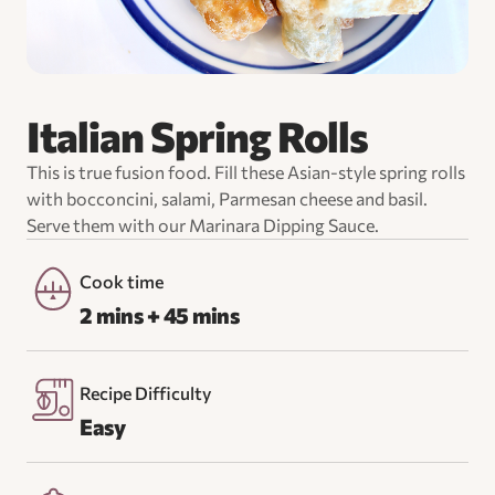
Italian Spring Rolls
This is true fusion food. Fill these Asian-style spring rolls
with bocconcini, salami, Parmesan cheese and basil.
Serve them with our Marinara Dipping Sauce.
Cook time
2 mins + 45 mins
Recipe Difficulty
Easy