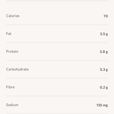
Calories
70
Fat
3.5 g
Protein
3.8 g
Carbohydrate
5.3 g
Fibre
0.2 g
Sodium
135 mg