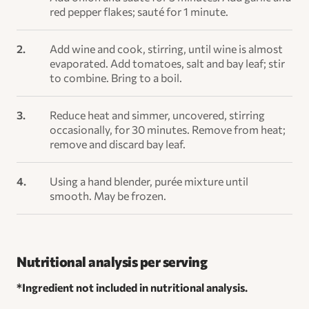
red pepper flakes; sauté for 1 minute.
Add wine and cook, stirring, until wine is almost
evaporated. Add tomatoes, salt and bay leaf; stir
to combine. Bring to a boil.
Reduce heat and simmer, uncovered, stirring
occasionally, for 30 minutes. Remove from heat;
remove and discard bay leaf.
Using a hand blender, purée mixture until
smooth. May be frozen.
Nutritional analysis per serving
*Ingredient not included in nutritional analysis.