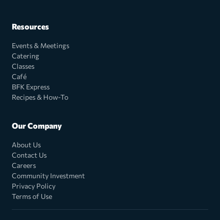
Resources
Events & Meetings
Catering
Classes
Café
BFK Express
Recipes & How-To
Our Company
About Us
Contact Us
Careers
Community Investment
Privacy Policy
Terms of Use