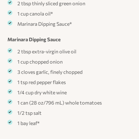
2 tbsp thinly sliced green onion
1 cup canola oil*
Marinara Dipping Sauce*
Marinara Dipping Sauce
2 tbsp extra-virgin olive oil
1 cup chopped onion
3 cloves garlic, finely chopped
1 tsp red pepper flakes
1/4 cup dry white wine
1 can (28 oz/796 mL) whole tomatoes
1/2 tsp salt
1 bay leaf*