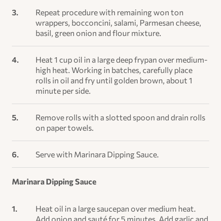
Repeat procedure with remaining won ton
wrappers, bocconcini, salami, Parmesan cheese,
basil, green onion and flour mixture.
Heat 1 cup oil in a large deep frypan over medium-
high heat. Working in batches, carefully place
rolls in oil and fry until golden brown, about 1
minute per side.
Remove rolls with a slotted spoon and drain rolls
on paper towels.
Serve with Marinara Dipping Sauce.
Marinara Dipping Sauce
Heat oil in a large saucepan over medium heat.
Add onion and sauté for 5 minutes. Add garlic and