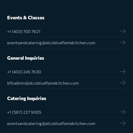
Events & Classes
+1 (403) 700 7621
eventsandcatering@atcoblueflamekitchen.com
General Inquiries
+1 (403) 245 7630
bfkadmin@atcoblueflamekitchen.com
Catering Inquiries
+1 (587) 227 9005
eventsandcatering@atcoblueflamekitchen.com