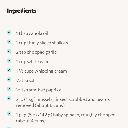
Ingredients
1 tbsp canola oil
1 cup thinly sliced shallots
2 tsp chopped garlic
1 cup white wine
1 ½ cups whipping cream
½ tsp salt
½ tsp smoked paprika
2 lb (1 kg) mussels, rinsed, scrubbed and beards
removed (about 8 cups)
1 pkg (5 oz/142 g) baby spinach, roughly chopped
(about 4 cups)