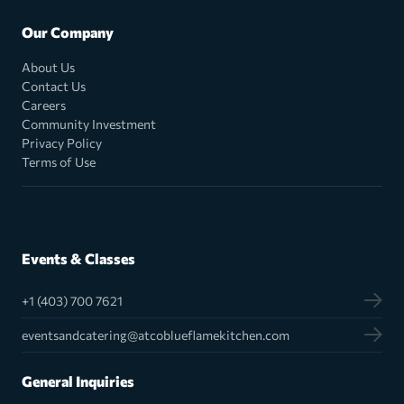
Our Company
About Us
Contact Us
Careers
Community Investment
Privacy Policy
Terms of Use
Events & Classes
+1 (403) 700 7621
eventsandcatering@atcoblueflamekitchen.com
General Inquiries