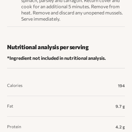
spinach, parsley and tarragon. Return cover and
cook for an additional 5 minutes. Remove from
heat. Remove and discard any unopened mussels.
Serve immediately.
Nutritional analysis per serving
*Ingredient not included in nutritional analysis.
Calories
194
Fat
9.7 g
Protein
4.2 g