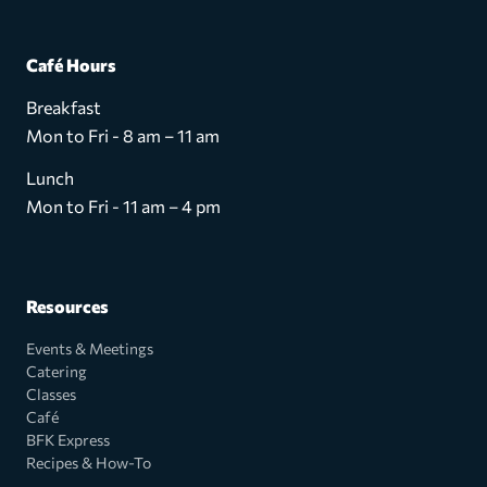
Café Hours
Breakfast
Mon to Fri - 8 am – 11 am
Lunch
Mon to Fri - 11 am – 4 pm
Resources
Events & Meetings
Catering
Classes
Café
BFK Express
Recipes & How-To