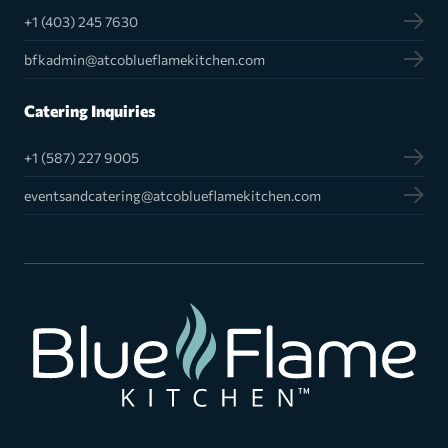
+1 (403) 245 7630
bfkadmin@atcoblueflamekitchen.com
Catering Inquiries
+1 (587) 227 9005
eventsandcatering@atcoblueflamekitchen.com