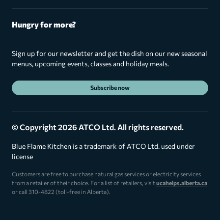
Hungry for more?
Sign up for our newsletter and get the dish on our new seasonal
menus, upcoming events, classes and holiday meals.
Subscribe now
© Copyright 2026 ATCO Ltd. All rights reserved.
Blue Flame Kitchen is a trademark of ATCO Ltd. used under
license
Customers are free to purchase natural gas services or electricity services
from a retailer of their choice. For a list of retailers, visit
ucahelps.alberta.ca
or call 310-4822 (toll-free in Alberta).