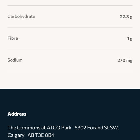
Carbohydrate
22.8 g
Fibre
1 g
Sodium
270 mg
Address
The Commons at ATCO Park 5302 Forand St SW,
Calgary AB T3E 8B4