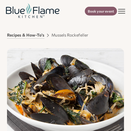
Book your event
Recipes & How-To's
Mussels Rockefeller