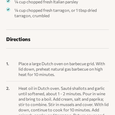
¼ cup chopped fresh Italian parsley
¼ cup chopped fresh tarragon, or 1 tbsp dried
tarragon, crumbled
Directions
Place a large Dutch oven on barbecue grid. With
lid down, preheat natural gas barbecue on high
heat for 10 minutes.
Heat oil in Dutch oven. Sauté shallots and garlic
until softened, about 1 - 2 minutes. Pour in wine
and bring to a boil. Add cream, salt and paprika;
stir to combine. Stir in mussels and cover. With lid
down, continue to cook for 10 minutes. Add