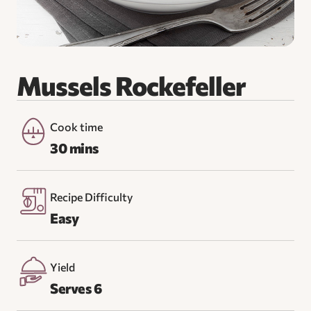
Mussels Rockefeller
Cook time
30 mins
Recipe Difficulty
Easy
Yield
Serves 6