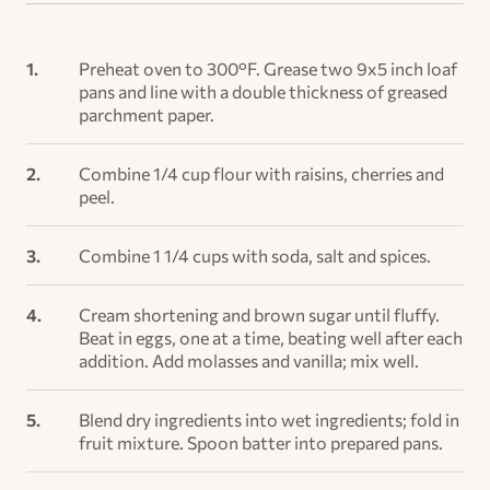
Preheat oven to 300°F. Grease two 9x5 inch loaf
pans and line with a double thickness of greased
parchment paper.
Combine 1/4 cup flour with raisins, cherries and
peel.
Combine 1 1/4 cups with soda, salt and spices.
Cream shortening and brown sugar until fluffy.
Beat in eggs, one at a time, beating well after each
addition. Add molasses and vanilla; mix well.
Blend dry ingredients into wet ingredients; fold in
fruit mixture. Spoon batter into prepared pans.