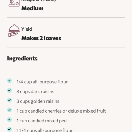
Medium
Yield
Makes 2 loaves
Ingredients
1/4 cup all-purpose flour
3 cups dark raisins
3 cups golden raisins
1 cup candied cherries or deluxe mixed fruit
1 cup candied mixed peel
1 1/4 cups all-purpose flour