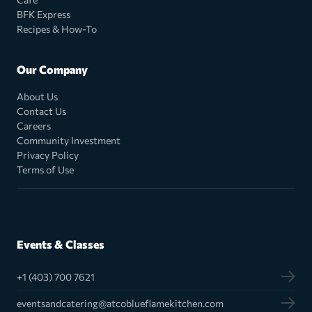
BFK Express
Recipes & How-To
Our Company
About Us
Contact Us
Careers
Community Investment
Privacy Policy
Terms of Use
Events & Classes
+1 (403) 700 7621
eventsandcatering@atcoblueflamekitchen.com