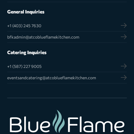
General Inquiries
+1 (403) 245 7630
bfkadmin@atcoblueflamekitchen.com
Catering Inquiries
+1 (587) 227 9005
eventsandcatering@atcoblueflamekitchen.com