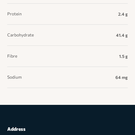
Protein
2.4 g
Carbohydrate
41.4 g
Fibre
1.5 g
Sodium
64 mg
Address