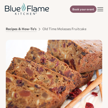
Book your event
Recipes & How-To's
Old Time Molasses Fruitcake