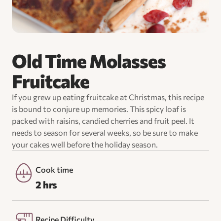
Old Time Molasses
Fruitcake
If you grew up eating fruitcake at Christmas, this recipe
is bound to conjure up memories. This spicy loaf is
packed with raisins, candied cherries and fruit peel. It
needs to season for several weeks, so be sure to make
your cakes well before the holiday season.
Cook time
2 hrs
Recipe Difficulty