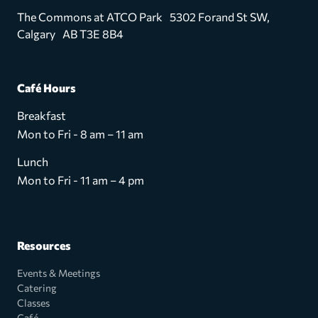
The Commons at ATCO Park 5302 Forand St SW,
Calgary AB T3E 8B4
Café Hours
Breakfast
Mon to Fri - 8 am – 11 am
Lunch
Mon to Fri - 11 am – 4 pm
Resources
Events & Meetings
Catering
Classes
Café