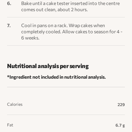
Bake until a cake tester inserted into the centre
comes out clean, about 2 hours.
Cool in pans on a rack. Wrap cakes when
completely cooled. Allow cakes to season for 4 -
6 weeks.
Nutritional analysis per serving
*Ingredient not included in nutritional analysis.
Calories
229
Fat
6.7 g