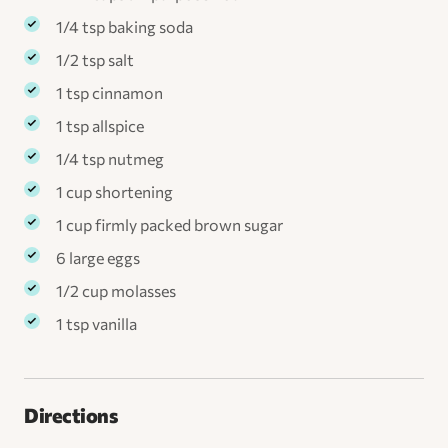
1/4 tsp baking soda
1/2 tsp salt
1 tsp cinnamon
1 tsp allspice
1/4 tsp nutmeg
1 cup shortening
1 cup firmly packed brown sugar
6 large eggs
1/2 cup molasses
1 tsp vanilla
Directions