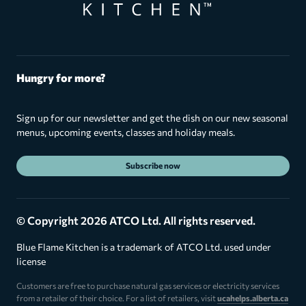
Hungry for more?
Sign up for our newsletter and get the dish on our new seasonal
menus, upcoming events, classes and holiday meals.
Subscribe now
© Copyright 2026 ATCO Ltd. All rights reserved.
Blue Flame Kitchen is a trademark of ATCO Ltd. used under
license
Customers are free to purchase natural gas services or electricity services
from a retailer of their choice. For a list of retailers, visit
ucahelps.alberta.ca