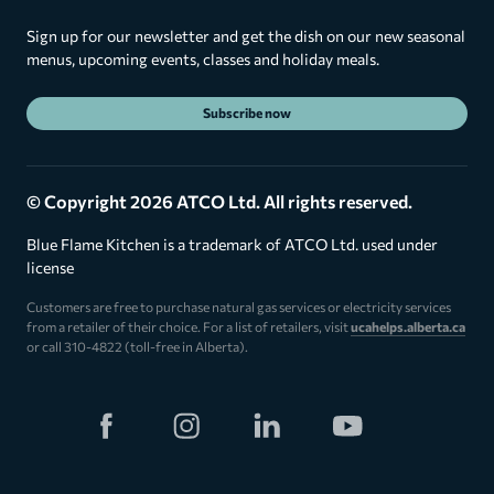
Sign up for our newsletter and get the dish on our new seasonal
menus, upcoming events, classes and holiday meals.
Subscribe now
© Copyright 2026 ATCO Ltd. All rights reserved.
Blue Flame Kitchen is a trademark of ATCO Ltd. used under
license
Customers are free to purchase natural gas services or electricity services
from a retailer of their choice. For a list of retailers, visit
ucahelps.alberta.ca
or call 310-4822 (toll-free in Alberta).