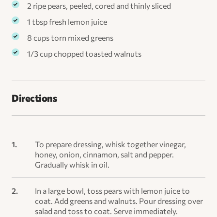
2 ripe pears, peeled, cored and thinly sliced
1 tbsp fresh lemon juice
8 cups torn mixed greens
1/3 cup chopped toasted walnuts
Directions
To prepare dressing, whisk together vinegar,
honey, onion, cinnamon, salt and pepper.
Gradually whisk in oil.
In a large bowl, toss pears with lemon juice to
coat. Add greens and walnuts. Pour dressing over
salad and toss to coat. Serve immediately.