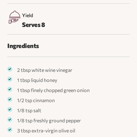
Yield
Serves 8
Ingredients
2 tbsp white wine vinegar
1 tbsp liquid honey
1 tbsp finely chopped green onion
1/2 tsp cinnamon
1/8 tsp salt
1/8 tsp freshly ground pepper
3 tbsp extra-virgin olive oil