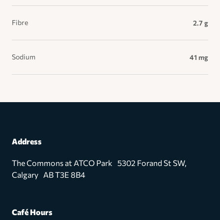
Fibre
2.7 g
Sodium
41 mg
Address
The Commons at ATCO Park 5302 Forand St SW,
Calgary AB T3E 8B4
Café Hours