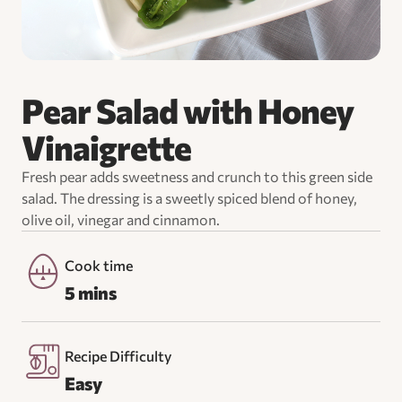
Pear Salad with Honey
Vinaigrette
Fresh pear adds sweetness and crunch to this green side
salad. The dressing is a sweetly spiced blend of honey,
olive oil, vinegar and cinnamon.
Cook time
5 mins
Recipe Difficulty
Easy