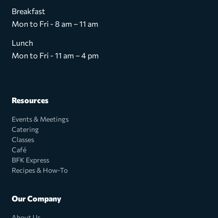
Breakfast
Mon to Fri - 8 am – 11 am
Lunch
Mon to Fri - 11 am – 4 pm
Resources
Events & Meetings
Catering
Classes
Café
BFK Express
Recipes & How-To
Our Company
About Us