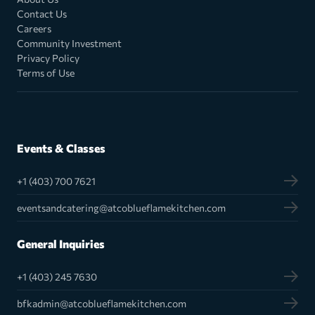
Contact Us
Careers
Community Investment
Privacy Policy
Terms of Use
Events & Classes
+1 (403) 700 7621
eventsandcatering@atcoblueflamekitchen.com
General Inquiries
+1 (403) 245 7630
bfkadmin@atcoblueflamekitchen.com