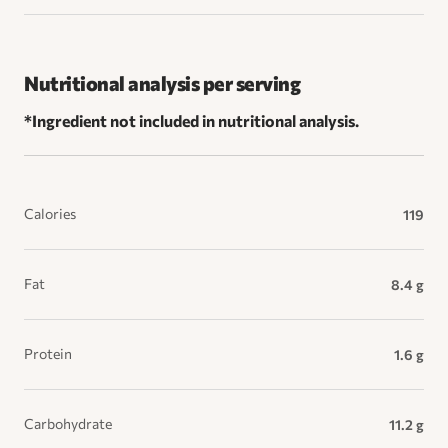
Nutritional analysis per serving
*Ingredient not included in nutritional analysis.
Calories
119
Fat
8.4 g
Protein
1.6 g
Carbohydrate
11.2 g