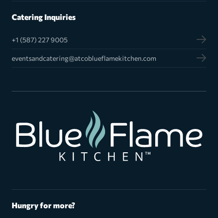
Catering Inquiries
+1 (587) 227 9005
eventsandcatering@atcoblueflamekitchen.com
Hungry for more?