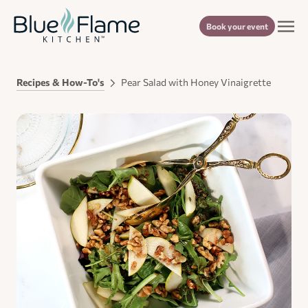
Book your event
Recipes & How-To's
Pear Salad with Honey Vinaigrette