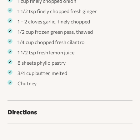
1 cup finely chopped onion
1 1/2 tsp finely chopped fresh ginger
1 – 2 cloves garlic, finely chopped
1/2 cup frozen green peas, thawed
1/4 cup chopped fresh cilantro
1 1/2 tsp fresh lemon juice
8 sheets phyllo pastry
3/4 cup butter, melted
Chutney
Directions