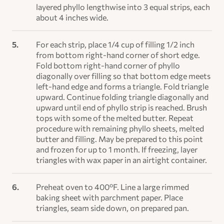
layered phyllo lengthwise into 3 equal strips, each
about 4 inches wide.
For each strip, place 1/4 cup of filling 1/2 inch
from bottom right-hand corner of short edge.
Fold bottom right-hand corner of phyllo
diagonally over filling so that bottom edge meets
left-hand edge and forms a triangle. Fold triangle
upward. Continue folding triangle diagonally and
upward until end of phyllo strip is reached. Brush
tops with some of the melted butter. Repeat
procedure with remaining phyllo sheets, melted
butter and filling. May be prepared to this point
and frozen for up to 1 month. If freezing, layer
triangles with wax paper in an airtight container.
Preheat oven to 400ºF. Line a large rimmed
baking sheet with parchment paper. Place
triangles, seam side down, on prepared pan.