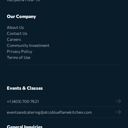
Our Company
About Us
Contact Us
Careers
Community Investment
Privacy Policy
Terms of Use
Events & Classes
+1 (403) 700 7621
eventsandcatering@atcoblueflamekitchen.com
General Inquiries