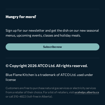
Hungry for more?
Sign up for our newsletter and get the dish on our new seasonal
menus, upcoming events, classes and holiday meals.
Subscribe now
© Copyright 2026 ATCO Ltd. All rights reserved.
Blue Flame Kitchen is a trademark of ATCO Ltd. used under
license
Customers are free to purchase natural gas services or electricity services
from a retailer of their choice. For a list of retailers, visit
ucahelps.alberta.ca
or call 310-4822 (toll-free in Alberta).