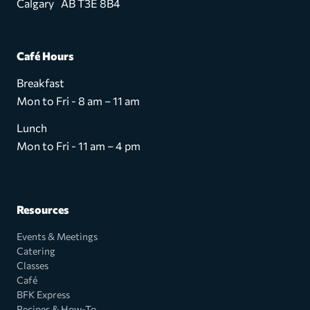
Calgary AB T3E 8B4
Café Hours
Breakfast
Mon to Fri - 8 am – 11 am
Lunch
Mon to Fri - 11 am – 4 pm
Resources
Events & Meetings
Catering
Classes
Café
BFK Express
Recipes & How-To