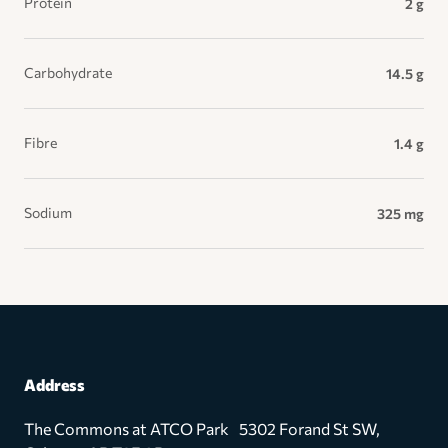
Protein
2 g
Carbohydrate
14.5 g
Fibre
1.4 g
Sodium
325 mg
Address
The Commons at ATCO Park 5302 Forand St SW,