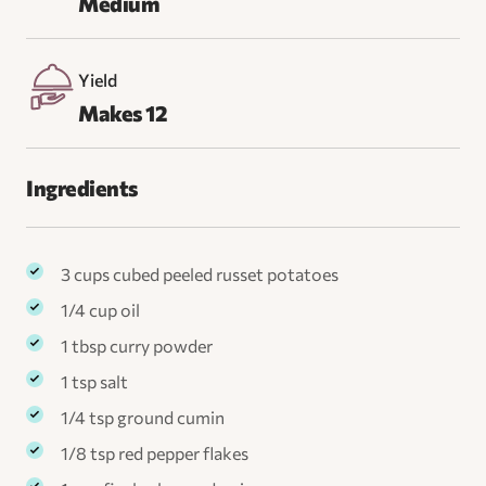
Medium
Yield
Makes 12
Ingredients
3 cups cubed peeled russet potatoes
1/4 cup oil
1 tbsp curry powder
1 tsp salt
1/4 tsp ground cumin
1/8 tsp red pepper flakes