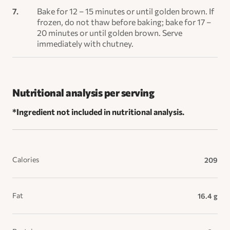
Bake for 12 – 15 minutes or until golden brown. If
frozen, do not thaw before baking; bake for 17 –
20 minutes or until golden brown. Serve
immediately with chutney.
Nutritional analysis per serving
*Ingredient not included in nutritional analysis.
Calories
209
Fat
16.4 g