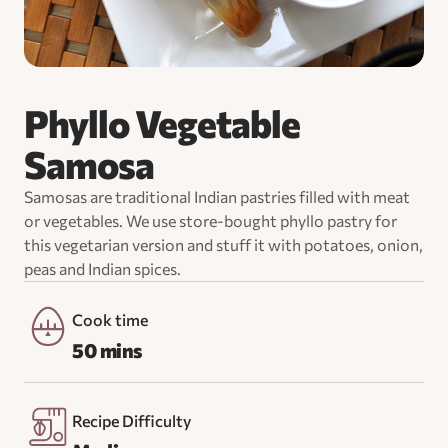
Phyllo Vegetable
Samosa
Samosas are traditional Indian pastries filled with meat
or vegetables. We use store-bought phyllo pastry for
this vegetarian version and stuff it with potatoes, onion,
peas and Indian spices.
Cook time
50 mins
Recipe Difficulty