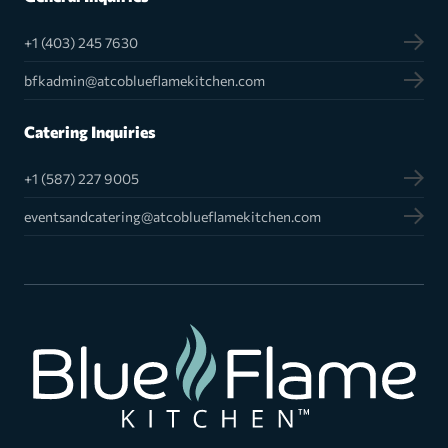
+1 (403) 245 7630
bfkadmin@atcoblueflamekitchen.com
Catering Inquiries
+1 (587) 227 9005
eventsandcatering@atcoblueflamekitchen.com