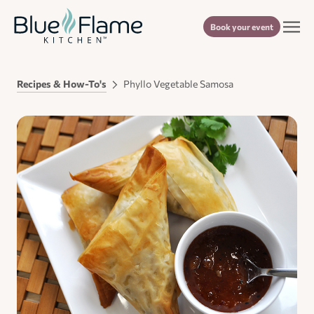
Book your event
Recipes & How-To's
Phyllo Vegetable Samosa