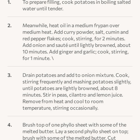
To prepare filling, cook potatoes in boiling salted
water until tender.
Meanwhile, heat oil in a medium frypan over
medium heat. Add curry powder, salt, cumin and
red pepper flakes; cook, stirring, for 2 minutes.
Add onion and sauté until lightly browned, about
10 minutes. Add ginger and garlic; cook, stirring,
for 1 minute. \
Drain potatoes and add to onion mixture. Cook,
stirring frequently and mashing potatoes slightly,
until potatoes are lightly browned, about 8
minutes. Stir in peas, cilantro and lemon juice.
Remove from heat and cool to room
temperature, stirring occasionally.
Brush top of one phyllo sheet with some of the
melted butter. Lay a second phyllo sheet on top;
brush with some of the melted butter. Cut