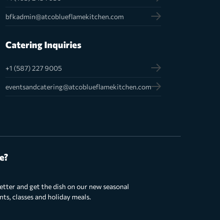
bfkadmin@atcoblueflamekitchen.com
Catering Inquiries
+1 (587) 227 9005
eventsandcatering@atcoblueflamekitchen.com
e?
etter and get the dish on our new seasonal
s, classes and holiday meals.