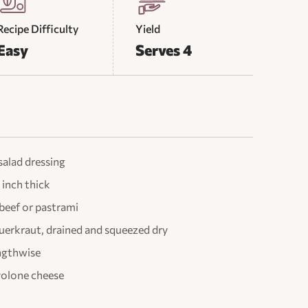
Recipe Difficulty
Yield
Easy
Serves 4
salad dressing
 inch thick
 beef or pastrami
auerkraut, drained and squeezed dry
lengthwise
ovolone cheese