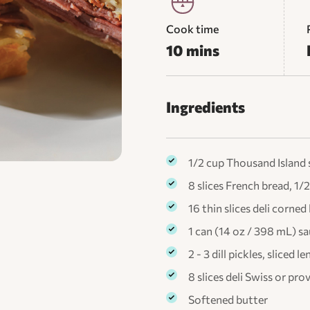
Cook time
10 mins
Ingredients
1/2 cup Thousand Island 
8 slices French bread, 1/2
16 thin slices deli corned
1 can (14 oz / 398 mL) s
2 - 3 dill pickles, sliced 
8 slices deli Swiss or pr
Softened butter