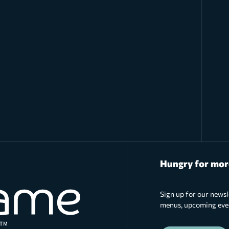
Hungry for mor
Sign up for our newsl
menus, upcoming event