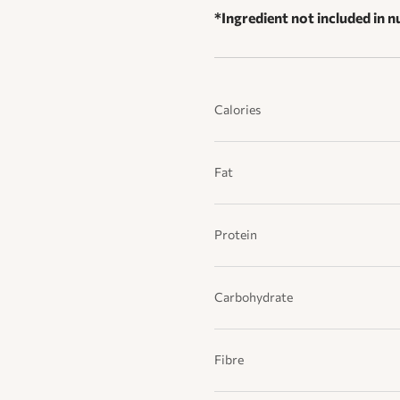
*Ingredient not included in nu
Calories
Fat
Protein
Carbohydrate
Fibre