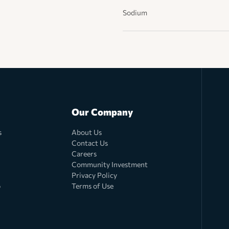
Sodium
Our Company
s
About Us
Contact Us
Careers
Community Investment
Privacy Policy
o
Terms of Use