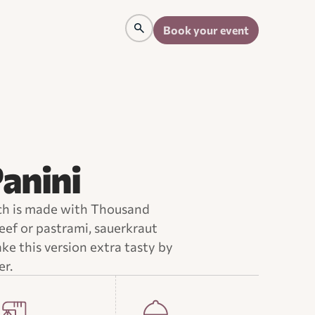
Book your event
anini
ch is made with Thousand
eef or pastrami, sauerkraut
e this version extra tasty by
er.