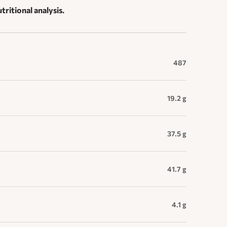
tritional analysis.
487
19.2 g
37.5 g
41.7 g
4.1 g