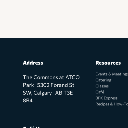
Address
Resources
Events & Meeting
The Commons at ATCO
Catering
Park 5302 Forand St
Classes
SW, Calgary AB T3E
Café
BFK Express
8B4
Recipes & How-T