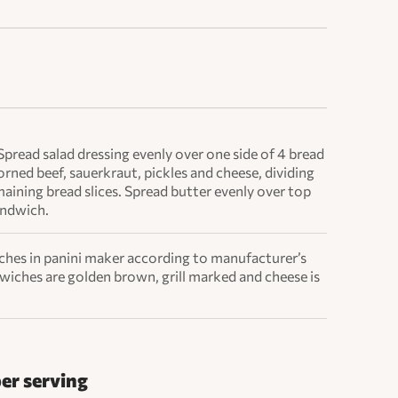
Spread salad dressing evenly over one side of 4 bread
orned beef, sauerkraut, pickles and cheese, dividing
maining bread slices. Spread butter evenly over top
andwich.
tches in panini maker according to manufacturer’s
dwiches are golden brown, grill marked and cheese is
per serving