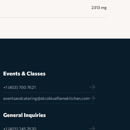
2313 mg
Events & Classes
+1 (403) 700 7621
eventsandcatering@atcoblueflamekitchen.com
General Inquiries
+1 (403) 245 7630