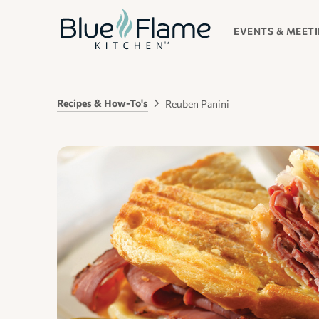
EVENTS & MEET
Recipes & How-To's
Reuben Panini