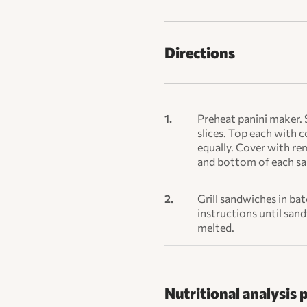
Directions
Preheat panini maker. 
slices. Top each with c
equally. Cover with re
and bottom of each s
Grill sandwiches in ba
instructions until san
melted.
Nutritional analysis 