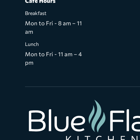
Café Hours
Breakfast
Mon to Fri - 8 am – 11
am
Lunch
Mon to Fri - 11 am – 4
pm