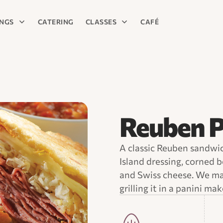
INGS
CATERING
CLASSES
CAFÉ
Reuben P
A classic Reuben sandwi
Island dressing, corned b
and Swiss cheese. We mak
grilling it in a panini mak