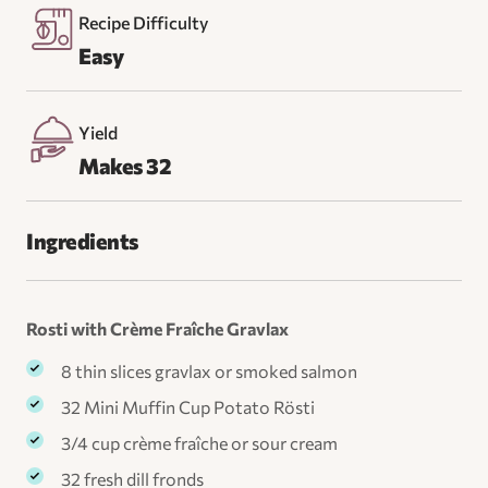
Recipe Difficulty
Easy
Yield
Makes 32
Ingredients
Rosti with Crème Fraîche Gravlax
8 thin slices gravlax or smoked salmon
32 Mini Muffin Cup Potato Rösti
3/4 cup crème fraîche or sour cream
32 fresh dill fronds