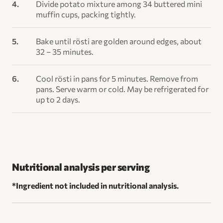
Divide potato mixture among 34 buttered mini
muffin cups, packing tightly.
Bake until rösti are golden around edges, about
32 – 35 minutes.
Cool rösti in pans for 5 minutes. Remove from
pans. Serve warm or cold. May be refrigerated for
up to 2 days.
Nutritional analysis per serving
*Ingredient not included in nutritional analysis.