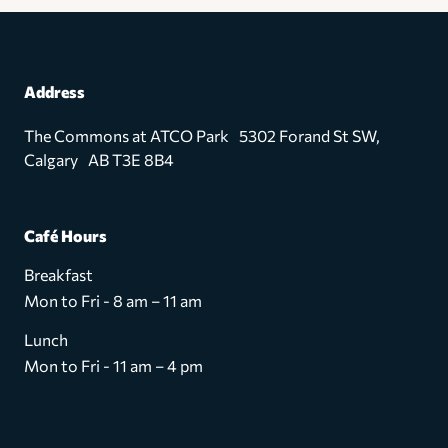
Address
The Commons at ATCO Park 5302 Forand St SW,
Calgary AB T3E 8B4
Café Hours
Breakfast
Mon to Fri - 8 am – 11 am
Lunch
Mon to Fri - 11 am – 4 pm