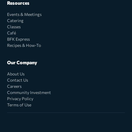
Resources
Events & Meetings
Catering
Classes
Café
BFK Express
Recipes & How-To
Our Company
About Us
Contact Us
Careers
Community Investment
Privacy Policy
Terms of Use