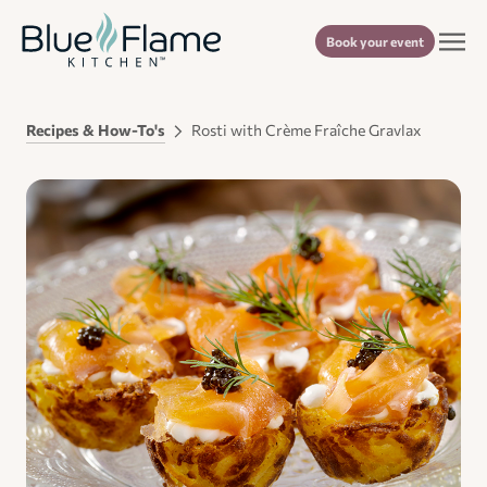
Book your event
Recipes & How-To's
Rosti with Crème Fraîche Gravlax