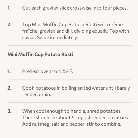
Cut each gravlax slice crosswise into four pieces.
Top Mini Muffin Cup Potato Rösti with crème
fraîche, gravlax and dill, dividing equally. Top with
caviar. Serve immediately.
Mini Muffin Cup Potato Rosti
Preheat oven to 425°F.
Cook potatoes in boiling salted water until barely
tender; drain.
When cool enough to handle, shred potatoes.
There should be about 5 cups shredded potatoes.
Add nutmeg, salt and pepper; stir to combine.