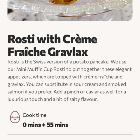
Rosti with Crème
Fraîche Gravlax
Rosti is the Swiss version of a potato pancake. We use
our Mini Muffin Cup Rosti to put together these elegant
appetizers, which are topped with crème fraîche and
gravlax. You can substitute in sour cream and smoked
salmon if you prefer. Add a pinch of caviar as well for a
luxurious touch and a hit of salty flavour.
Cook time
0 mins + 55 mins