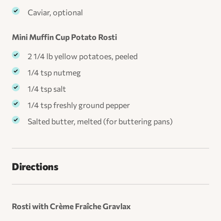
Caviar, optional
Mini Muffin Cup Potato Rosti
2 1/4 lb yellow potatoes, peeled
1/4 tsp nutmeg
1/4 tsp salt
1/4 tsp freshly ground pepper
Salted butter, melted (for buttering pans)
Directions
Rosti with Crème Fraîche Gravlax