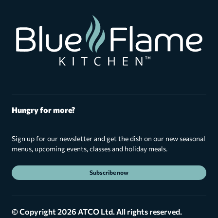
Hungry for more?
Sign up for our newsletter and get the dish on our new seasonal
menus, upcoming events, classes and holiday meals.
Subscribe now
© Copyright 2026 ATCO Ltd. All rights reserved.