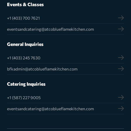
Events & Classes
+1 (403) 700 7621
eventsandcatering@atcoblueflamekitchen.com
General Inquiries
+1 (403) 245 7630
bfkadmin@atcoblueflamekitchen.com
Catering Inquiries
+1 (587) 227 9005
eventsandcatering@atcoblueflamekitchen.com