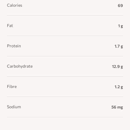
Calories
69
Fat
1 g
Protein
1.7 g
Carbohydrate
12.9 g
Fibre
1.2 g
Sodium
56 mg