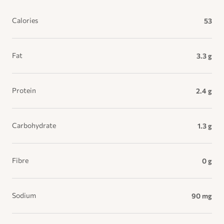
Calories
53
Fat
3.3 g
Protein
2.4 g
Carbohydrate
1.3 g
Fibre
0 g
Sodium
90 mg