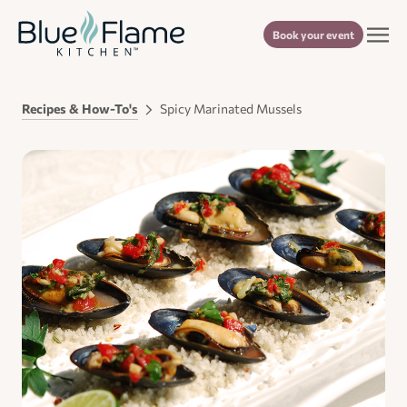
Book your event
Recipes & How-To's
Spicy Marinated Mussels