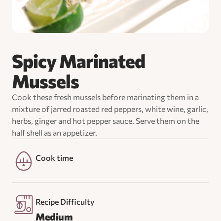
Spicy Marinated
Mussels
Cook these fresh mussels before marinating them in a
mixture of jarred roasted red peppers, white wine, garlic,
herbs, ginger and hot pepper sauce. Serve them on the
half shell as an appetizer.
Cook time
Recipe Difficulty
Medium