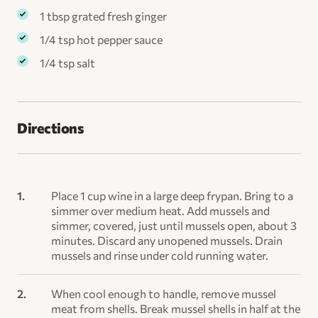
1 tbsp grated fresh ginger
1/4 tsp hot pepper sauce
1/4 tsp salt
Directions
Place 1 cup wine in a large deep frypan. Bring to a
simmer over medium heat. Add mussels and
simmer, covered, just until mussels open, about 3
minutes. Discard any unopened mussels. Drain
mussels and rinse under cold running water.
When cool enough to handle, remove mussel
meat from shells. Break mussel shells in half at the