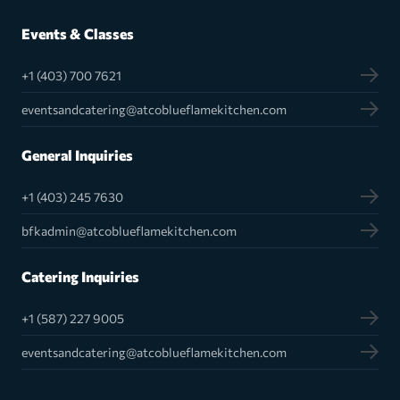
Events & Classes
+1 (403) 700 7621
eventsandcatering@atcoblueflamekitchen.com
General Inquiries
+1 (403) 245 7630
bfkadmin@atcoblueflamekitchen.com
Catering Inquiries
+1 (587) 227 9005
eventsandcatering@atcoblueflamekitchen.com