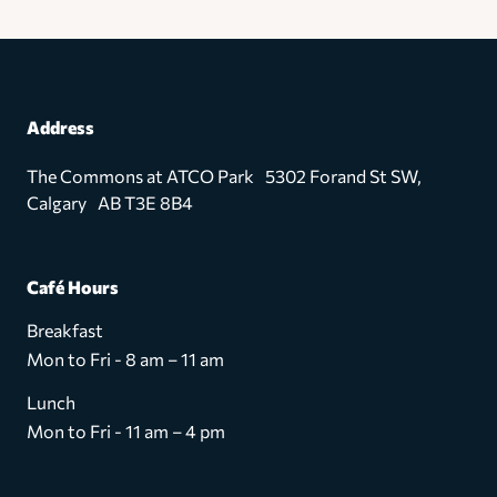
Address
The Commons at ATCO Park 5302 Forand St SW,
Calgary AB T3E 8B4
Café Hours
Breakfast
Mon to Fri - 8 am – 11 am
Lunch
Mon to Fri - 11 am – 4 pm