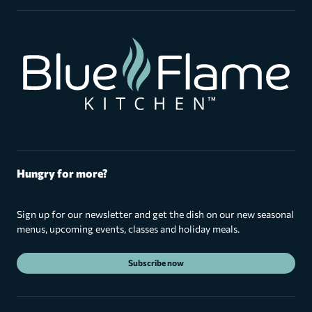
Hungry for more?
Sign up for our newsletter and get the dish on our new seasonal
menus, upcoming events, classes and holiday meals.
Subscribe now