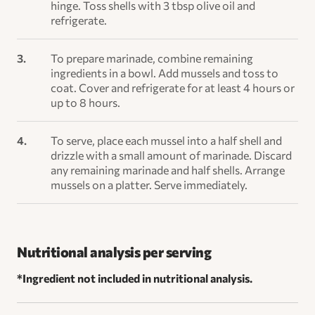
hinge. Toss shells with 3 tbsp olive oil and
refrigerate.
To prepare marinade, combine remaining
ingredients in a bowl. Add mussels and toss to
coat. Cover and refrigerate for at least 4 hours or
up to 8 hours.
To serve, place each mussel into a half shell and
drizzle with a small amount of marinade. Discard
any remaining marinade and half shells. Arrange
mussels on a platter. Serve immediately.
Nutritional analysis per serving
*Ingredient not included in nutritional analysis.