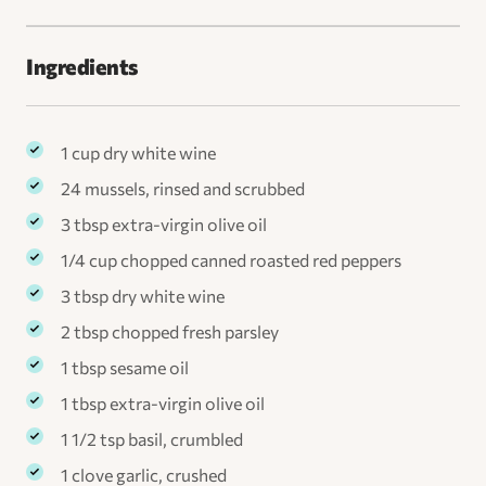
Ingredients
1 cup dry white wine
24 mussels, rinsed and scrubbed
3 tbsp extra-virgin olive oil
1/4 cup chopped canned roasted red peppers
3 tbsp dry white wine
2 tbsp chopped fresh parsley
1 tbsp sesame oil
1 tbsp extra-virgin olive oil
1 1/2 tsp basil, crumbled
1 clove garlic, crushed