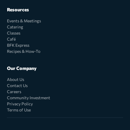
Resources
Events & Meetings
Catering
Classes
Café
BFK Express
Recipes & How-To
Our Company
About Us
Contact Us
Careers
Community Investment
Privacy Policy
Terms of Use