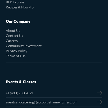
BFK Express
Recipes & How-To
Our Company
About Us
Contact Us
Careers
Community Investment
Privacy Policy
Terms of Use
Events & Classes
+1 (403) 700 7621
eventsandcatering@atcoblueflamekitchen.com