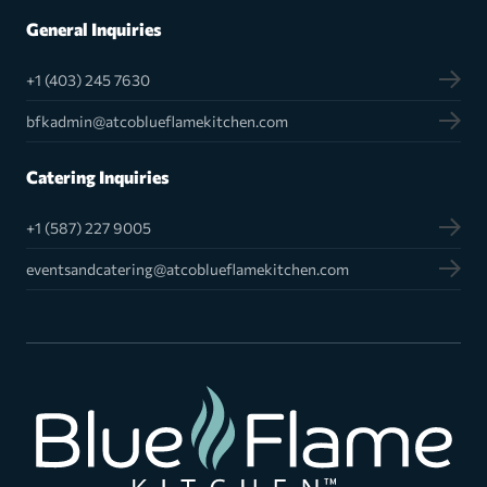
General Inquiries
+1 (403) 245 7630
bfkadmin@atcoblueflamekitchen.com
Catering Inquiries
+1 (587) 227 9005
eventsandcatering@atcoblueflamekitchen.com