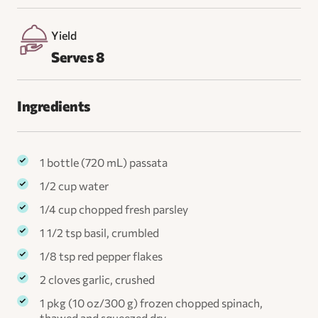
Yield
Serves 8
Ingredients
1 bottle (720 mL) passata
1/2 cup water
1/4 cup chopped fresh parsley
1 1/2 tsp basil, crumbled
1/8 tsp red pepper flakes
2 cloves garlic, crushed
1 pkg (10 oz/300 g) frozen chopped spinach,
thawed and squeezed dry