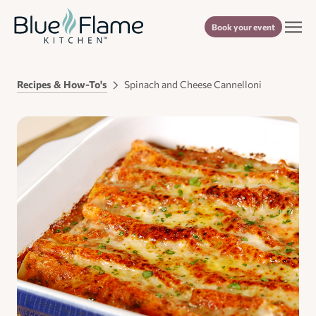
Book your event
Recipes & How-To's
Spinach and Cheese Cannelloni