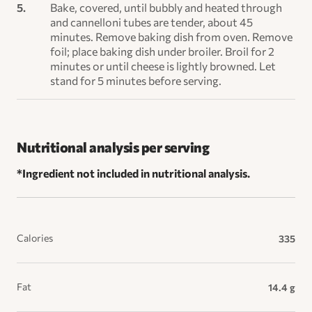
Bake, covered, until bubbly and heated through
and cannelloni tubes are tender, about 45
minutes. Remove baking dish from oven. Remove
foil; place baking dish under broiler. Broil for 2
minutes or until cheese is lightly browned. Let
stand for 5 minutes before serving.
Nutritional analysis per serving
*Ingredient not included in nutritional analysis.
Calories
335
Fat
14.4 g