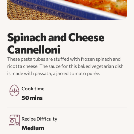
Spinach and Cheese
Cannelloni
These pasta tubes are stuffed with frozen spinach and
ricotta cheese. The sauce for this baked vegetarian dish
is made with passata, a jarred tomato purée.
Cook time
50 mins
Recipe Difficulty
Medium