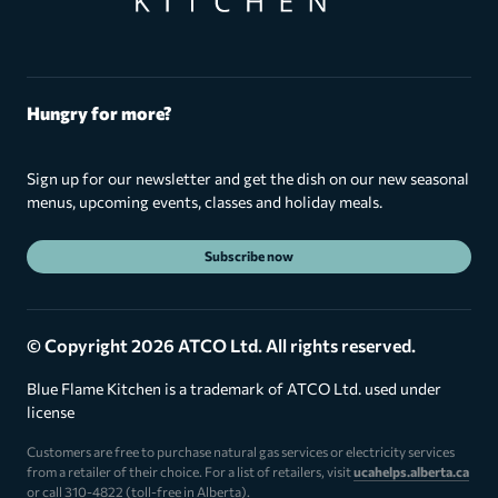
Hungry for more?
Sign up for our newsletter and get the dish on our new seasonal
menus, upcoming events, classes and holiday meals.
Subscribe now
© Copyright 2026 ATCO Ltd. All rights reserved.
Blue Flame Kitchen is a trademark of ATCO Ltd. used under
license
Customers are free to purchase natural gas services or electricity services
from a retailer of their choice. For a list of retailers, visit
ucahelps.alberta.ca
or call 310-4822 (toll-free in Alberta).