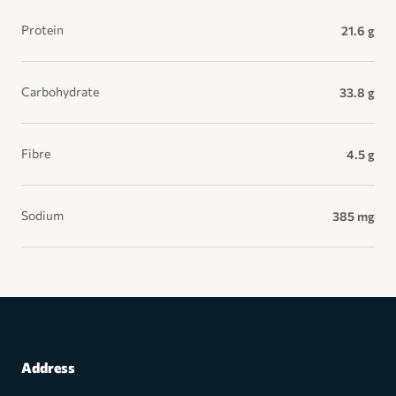
Protein
21.6 g
Carbohydrate
33.8 g
Fibre
4.5 g
Sodium
385 mg
Address