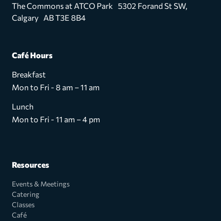
The Commons at ATCO Park 5302 Forand St SW,
Calgary AB T3E 8B4
Café Hours
Breakfast
Mon to Fri - 8 am – 11 am
Lunch
Mon to Fri - 11 am – 4 pm
Resources
Events & Meetings
Catering
Classes
Café