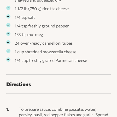
1 1/2 lb (750 g) ricotta cheese
1/4 tsp salt
1/4 tsp freshly ground pepper
1/8 tsp nutmeg
24 oven-ready cannelloni tubes
1 cup shredded mozzarella cheese
1/4 cup freshly grated Parmesan cheese
Directions
To prepare sauce, combine passata, water,
parsley, basil, red pepper flakes and garlic. Spread