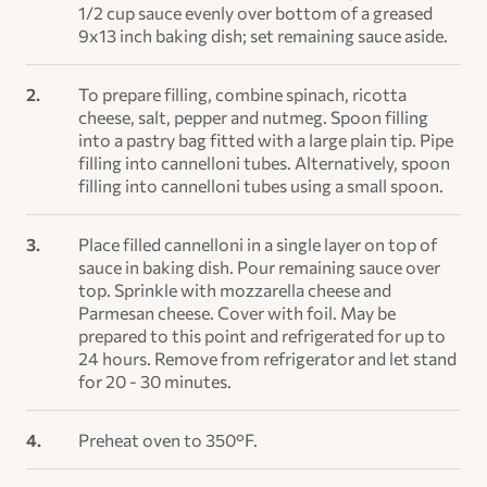
1/2 cup sauce evenly over bottom of a greased
9x13 inch baking dish; set remaining sauce aside.
To prepare filling, combine spinach, ricotta
cheese, salt, pepper and nutmeg. Spoon filling
into a pastry bag fitted with a large plain tip. Pipe
filling into cannelloni tubes. Alternatively, spoon
filling into cannelloni tubes using a small spoon.
Place filled cannelloni in a single layer on top of
sauce in baking dish. Pour remaining sauce over
top. Sprinkle with mozzarella cheese and
Parmesan cheese. Cover with foil. May be
prepared to this point and refrigerated for up to
24 hours. Remove from refrigerator and let stand
for 20 - 30 minutes.
Preheat oven to 350°F.