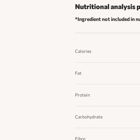
Nutritional analysis 
*Ingredient not included in nu
Calories
Fat
Protein
Carbohydrate
Fibre