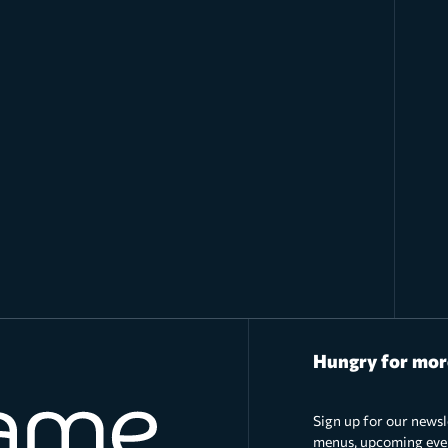
Hungry for mor
Sign up for our newsl
menus, upcoming event