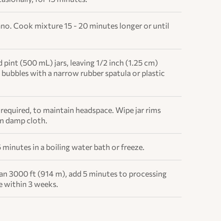
no. Cook mixture 15 - 20 minutes longer or until
d pint (500 mL) jars, leaving 1/2 inch (1.25 cm)
bubbles with a narrow rubber spatula or plastic
f required, to maintain headspace. Wipe jar rims
an damp cloth.
 minutes in a boiling water bath or freeze.
han 3000 ft (914 m), add 5 minutes to processing
e within 3 weeks.