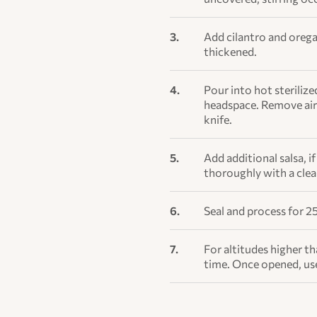
Add cilantro and orega
thickened.
Pour into hot sterilize
headspace. Remove air 
knife.
Add additional salsa, i
thoroughly with a cle
Seal and process for 25
For altitudes higher t
time. Once opened, us