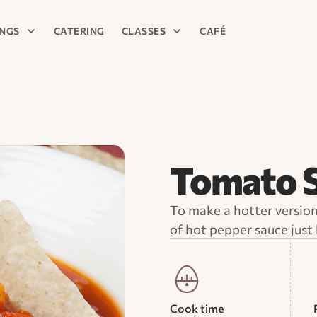
INGS
CATERING
CLASSES
CAFÉ
Tomato S
To make a hotter version 
of hot pepper sauce just 
Cook time