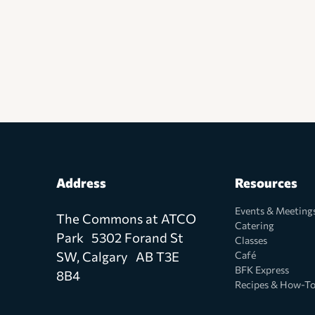
Address
Resources
Events & Meeting
The Commons at ATCO
Catering
Park 5302 Forand St
Classes
SW, Calgary AB T3E
Café
BFK Express
8B4
Recipes & How-T