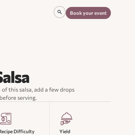
Book your event
alsa
of this salsa, add a few drops
before serving.
Recipe Difficulty
Yield