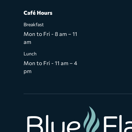
Café Hours
Breakfast
Mon to Fri - 8 am – 11
am
Lunch
Mon to Fri - 11 am – 4
pm