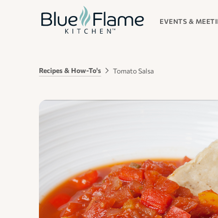
EVENTS & MEET
Recipes & How-To's
Tomato Salsa