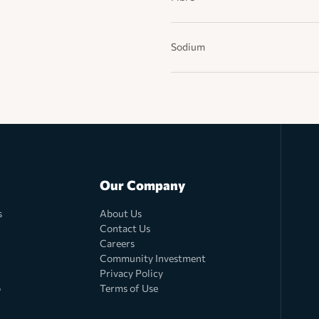
Sodium
Our Company
s
About Us
Contact Us
Careers
Community Investment
Privacy Policy
o
Terms of Use