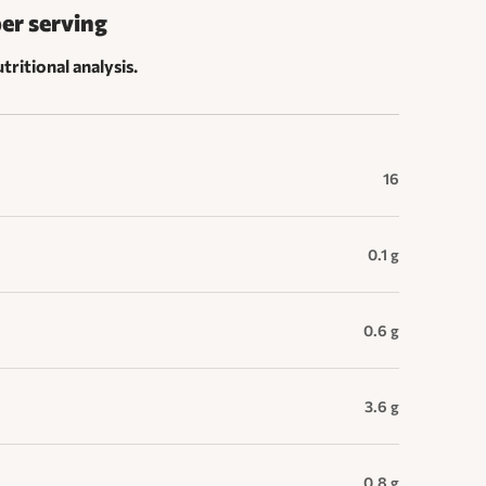
per serving
tritional analysis.
16
0.1 g
0.6 g
3.6 g
0.8 g