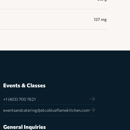
127 mg
Events & Classes
+1 (403) 700 7621
eventsandcatering@atcoblueflamekitchen.com
General Inquiries