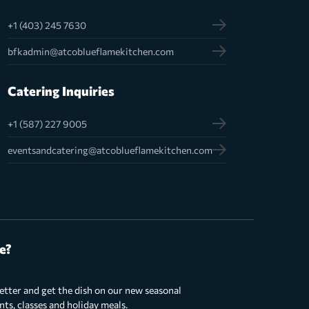
+1 (403) 245 7630
bfkadmin@atcoblueflamekitchen.com
Catering Inquiries
+1 (587) 227 9005
eventsandcatering@atcoblueflamekitchen.com
e?
etter and get the dish on our new seasonal
s, classes and holiday meals.