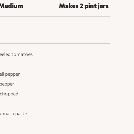
Medium
Makes 2 pint jars
peeled tomatoes
ll pepper
 pepper
d chopped
 tomato paste