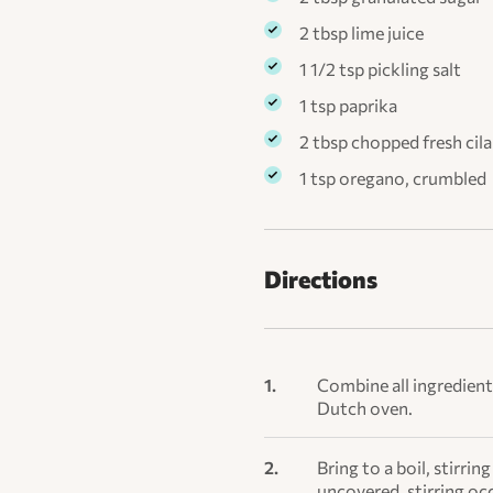
2 tbsp lime juice
1 1/2 tsp pickling salt
1 tsp paprika
2 tbsp chopped fresh cila
1 tsp oregano, crumbled
Directions
Combine all ingredient
Dutch oven.
Bring to a boil, stirr
uncovered, stirring occ