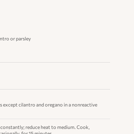
ntro or parsley
s except cilantro and oregano in a nonreactive
ing constantly; reduce heat to medium. Cook,
asionally, for 15 minutes.