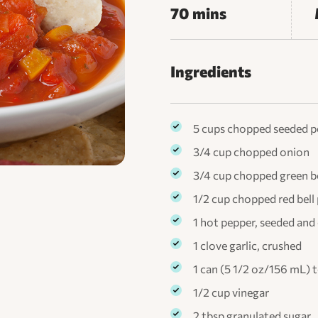
70 mins
Ingredients
5 cups chopped seeded 
3/4 cup chopped onion
3/4 cup chopped green be
1/2 cup chopped red bell
1 hot pepper, seeded an
1 clove garlic, crushed
1 can (5 1/2 oz/156 mL)
1/2 cup vinegar
2 tbsp granulated sugar