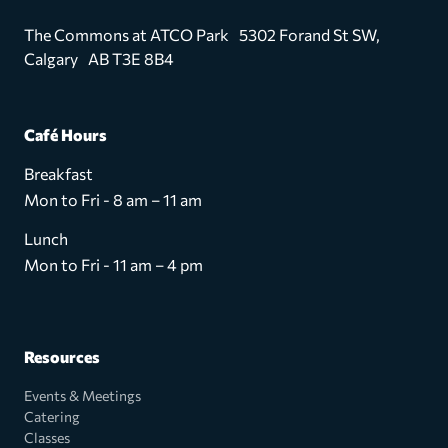
The Commons at ATCO Park 5302 Forand St SW,
Calgary AB T3E 8B4
Café Hours
Breakfast
Mon to Fri - 8 am – 11 am
Lunch
Mon to Fri - 11 am – 4 pm
Resources
Events & Meetings
Catering
Classes