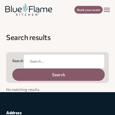
Book your event
Search results
Search
No matching results.
Address