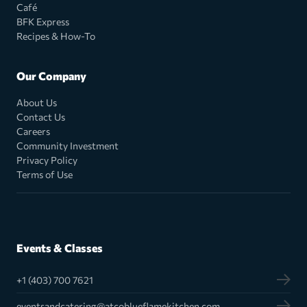
Café
BFK Express
Recipes & How-To
Our Company
About Us
Contact Us
Careers
Community Investment
Privacy Policy
Terms of Use
Events & Classes
+1 (403) 700 7621
eventsandcatering@atcoblueflamekitchen.com