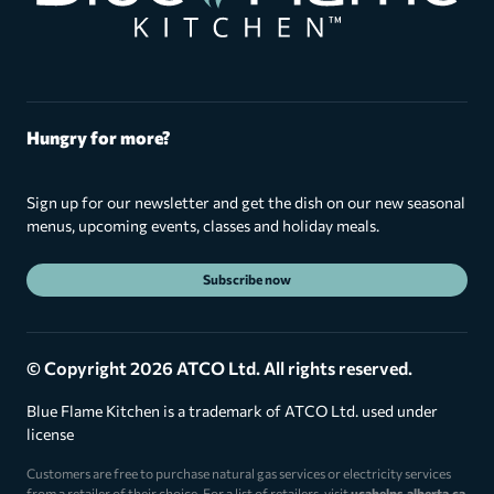
Hungry for more?
Sign up for our newsletter and get the dish on our new seasonal
menus, upcoming events, classes and holiday meals.
Subscribe now
© Copyright 2026 ATCO Ltd. All rights reserved.
Blue Flame Kitchen is a trademark of ATCO Ltd. used under
license
Customers are free to purchase natural gas services or electricity services
from a retailer of their choice. For a list of retailers, visit
ucahelps.alberta.ca