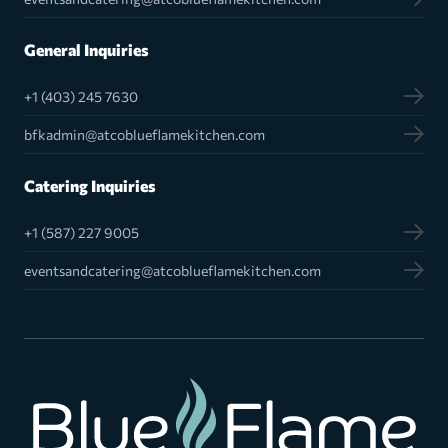
General Inquiries
+1 (403) 245 7630
bfkadmin@atcoblueflamekitchen.com
Catering Inquiries
+1 (587) 227 9005
eventsandcatering@atcoblueflamekitchen.com